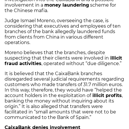
involvement in a
money laundering
scheme for
the Chinese mafia.
Judge Ismael Moreno, overseeing the case, is
considering that executives and employees of ten
branches of the bank allegedly laundered funds
from clients from China in various different
operations.
Moreno believes that the branches, despite
suspecting that their clients were involved in
illicit
fraud activities
, operated without “due diligence.”
It is believed that the CaixaBank branches
disregarded several judicial requirements regarding
customers who made transfers of 31.7 million euros.
In this way, therefore, they would have “helped the
account holders in the exploitation of
illicit profits
,
banking the money without inquiring about its
origin.” It is also alleged that transfers were
facilitated in “small amounts that were not to be
communicated to the Bank of Spain.”
CaixaBank denies involvement