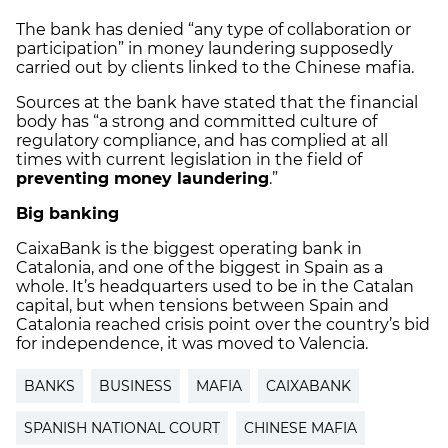
The bank has denied “any type of collaboration or
participation” in money laundering supposedly
carried out by clients linked to the Chinese mafia.
Sources at the bank have stated that the financial
body has “a strong and committed culture of
regulatory compliance, and has complied at all
times with current legislation in the field of
preventing money laundering
.”
Big banking
CaixaBank is the biggest operating bank in
Catalonia, and one of the biggest in Spain as a
whole. It’s headquarters used to be in the Catalan
capital, but when tensions between Spain and
Catalonia reached crisis point over the country’s bid
for independence, it was moved to Valencia.
BANKS
BUSINESS
MAFIA
CAIXABANK
SPANISH NATIONAL COURT
CHINESE MAFIA