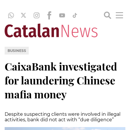
BUSINESS
CaixaBank investigated
for laundering Chinese
mafia money
Despite suspecting clients were involved in illegal
activities, bank did not act with “due diligence”