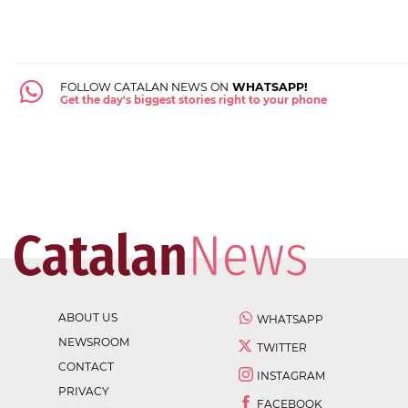
FOLLOW CATALAN NEWS ON
WHATSAPP!
Get the day's biggest stories right to your phone
ABOUT US
WHATSAPP
NEWSROOM
TWITTER
CONTACT
INSTAGRAM
PRIVACY
FACEBOOK