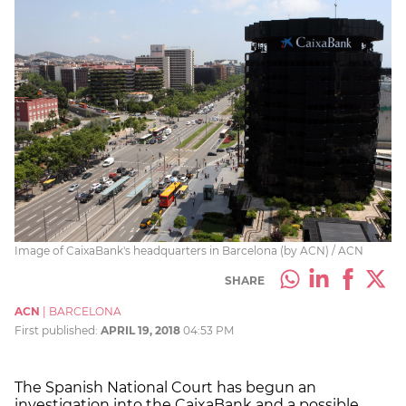
Image of CaixaBank's headquarters in Barcelona (by ACN) / ACN
SHARE
ACN
|
BARCELONA
First published:
APRIL 19, 2018
04:53 PM
The Spanish National Court has begun an
investigation into the CaixaBank and a possible