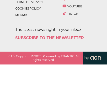
TERMS OF SERVICE
YOUTUBE
COOKIES POLICY
TIKTOK
MEDIAKIT
The latest news right in your inbox!
SUBSCRIBE TO THE NEWSLETTER
v
1.1.0
. Copyright ©
2026
. Powered by EBANTIC. All
by
rights reserved.