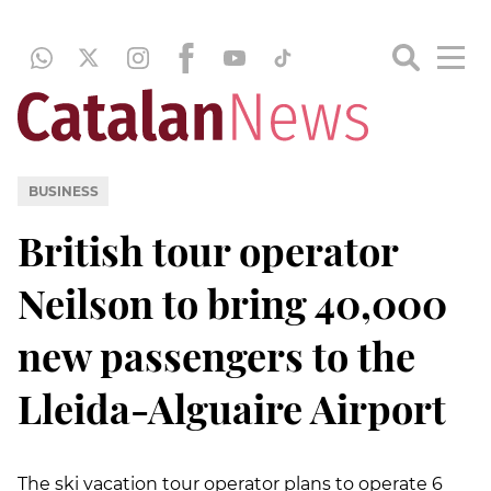
BUSINESS
British tour operator
Neilson to bring 40,000
new passengers to the
Lleida-Alguaire Airport
The ski vacation tour operator plans to operate 6