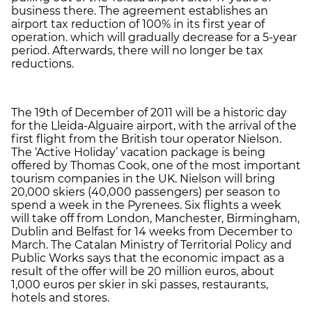
business there. The agreement establishes an
airport tax reduction of 100% in its first year of
operation. which will gradually decrease for a 5-year
period. Afterwards, there will no longer be tax
reductions.
The 19th of December of 2011 will be a historic day
for the Lleida-Alguaire airport, with the arrival of the
first flight from the British tour operator Nielson.
The ‘Active Holiday’ vacation package is being
offered by Thomas Cook, one of the most important
tourism companies in the UK. Nielson will bring
20,000 skiers (40,000 passengers) per season to
spend a week in the Pyrenees. Six flights a week
will take off from London, Manchester, Birmingham,
Dublin and Belfast for 14 weeks from December to
March. The Catalan Ministry of Territorial Policy and
Public Works says that the economic impact as a
result of the offer will be 20 million euros, about
1,000 euros per skier in ski passes, restaurants,
hotels and stores.