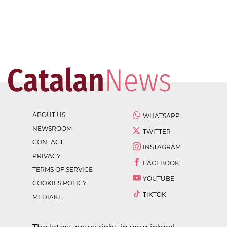
ABOUT US
WHATSAPP
NEWSROOM
TWITTER
CONTACT
INSTAGRAM
PRIVACY
FACEBOOK
TERMS OF SERVICE
YOUTUBE
COOKIES POLICY
TIKTOK
MEDIAKIT