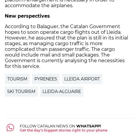
accommodate the airplanes.
New perspectives
According to Balaguer, the Catalan Government
hopes to soon operate cargo flights out of Lleida.
However, he assured that the plan is still in its initial
stages, as managing cargo traffic is more
complicated than passenger traffic. The cargo
would include mail and small packages. The
Government is currently analysing the necessities
for this service.
TOURISM
PYRENEES
LLEIDA AIRPORT
SKI TOURISM
LLEIDA-ALGUAIRE
FOLLOW CATALAN NEWS ON
WHATSAPP!
Get the day's biggest stories right to your phone