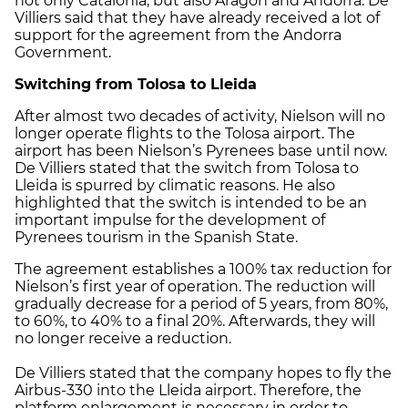
not only Catalonia, but also Aragon and Andorra. De
Villiers said that they have already received a lot of
support for the agreement from the Andorra
Government.
Switching from Tolosa to Lleida
After almost two decades of activity, Nielson will no
longer operate flights to the Tolosa airport. The
airport has been Nielson’s Pyrenees base until now.
De Villiers stated that the switch from Tolosa to
Lleida is spurred by climatic reasons. He also
highlighted that the switch is intended to be an
important impulse for the development of
Pyrenees tourism in the Spanish State.
The agreement establishes a 100% tax reduction for
Nielson’s first year of operation. The reduction will
gradually decrease for a period of 5 years, from 80%,
to 60%, to 40% to a final 20%. Afterwards, they will
no longer receive a reduction.
De Villiers stated that the company hopes to fly the
Airbus-330 into the Lleida airport. Therefore, the
platform enlargement is necessary in order to