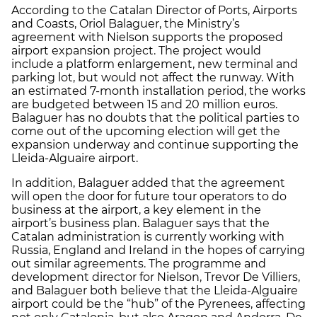
According to the Catalan Director of Ports, Airports
and Coasts, Oriol Balaguer, the Ministry’s
agreement with Nielson supports the proposed
airport expansion project. The project would
include a platform enlargement, new terminal and
parking lot, but would not affect the runway. With
an estimated 7-month installation period, the works
are budgeted between 15 and 20 million euros.
Balaguer has no doubts that the political parties to
come out of the upcoming election will get the
expansion underway and continue supporting the
Lleida-Alguaire airport.
In addition, Balaguer added that the agreement
will open the door for future tour operators to do
business at the airport, a key element in the
airport’s business plan. Balaguer says that the
Catalan administration is currently working with
Russia, England and Ireland in the hopes of carrying
out similar agreements. The programme and
development director for Nielson, Trevor De Villiers,
and Balaguer both believe that the Lleida-Alguaire
airport could be the “hub” of the Pyrenees, affecting