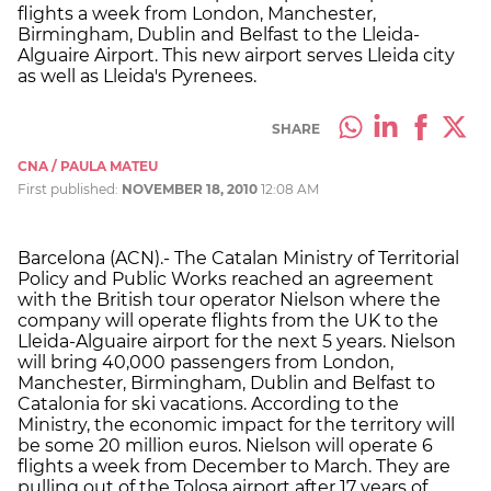
flights a week from London, Manchester,
Birmingham, Dublin and Belfast to the Lleida-
Alguaire Airport. This new airport serves Lleida city
as well as Lleida's Pyrenees.
SHARE
CNA / PAULA MATEU
First published:
NOVEMBER 18, 2010
12:08 AM
Barcelona (ACN).- The Catalan Ministry of Territorial
Policy and Public Works reached an agreement
with the British tour operator Nielson where the
company will operate flights from the UK to the
Lleida-Alguaire airport for the next 5 years. Nielson
will bring 40,000 passengers from London,
Manchester, Birmingham, Dublin and Belfast to
Catalonia for ski vacations. According to the
Ministry, the economic impact for the territory will
be some 20 million euros. Nielson will operate 6
flights a week from December to March. They are
pulling out of the Tolosa airport after 17 years of