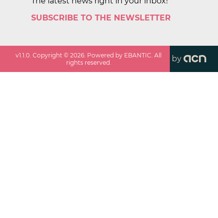
The latest news right in your inbox!
SUBSCRIBE TO THE NEWSLETTER
v
1.1.0
. Copyright ©
2026
. Powered by EBANTIC. All
by
rights reserved.