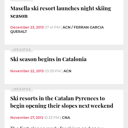
Masella ski resort launches night skiing
season
December 23, 2013
07:41 PM
|
ACN / FERRAN GARCIA
QUERALT
LIFE & STYLE
Ski season begins in Catalonia
November 22, 2013
03:09 PM
|
ACN
LIFE & STYLE
Ski resorts in the Catalan Pyrenees to
begin opening their slopes next weekend
November 27, 2012
10:33 PM
|
CNA