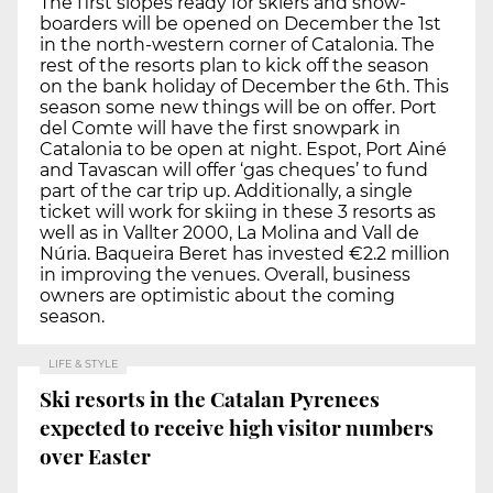
The first slopes ready for skiers and snow-
boarders will be opened on December the 1st
in the north-western corner of Catalonia. The
rest of the resorts plan to kick off the season
on the bank holiday of December the 6th. This
season some new things will be on offer. Port
del Comte will have the first snowpark in
Catalonia to be open at night. Espot, Port Ainé
and Tavascan will offer ‘gas cheques’ to fund
part of the car trip up. Additionally, a single
ticket will work for skiing in these 3 resorts as
well as in Vallter 2000, La Molina and Vall de
Núria. Baqueira Beret has invested €2.2 million
in improving the venues. Overall, business
owners are optimistic about the coming
season.
LIFE & STYLE
Ski resorts in the Catalan Pyrenees
expected to receive high visitor numbers
over Easter