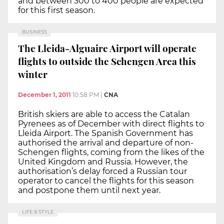
and between 300 to 400 people are expected
for this first season.
BUSINESS
The Lleida-Alguaire Airport will operate
flights to outside the Schengen Area this
winter
December 1, 2011
10:58 PM
|
CNA
British skiers are able to access the Catalan
Pyrenees as of December with direct flights to
Lleida Airport. The Spanish Government has
authorised the arrival and departure of non-
Schengen flights, coming from the likes of the
United Kingdom and Russia. However, the
authorisation’s delay forced a Russian tour
operator to cancel the flights for this season
and postpone them until next year.
LIFE & STYLE