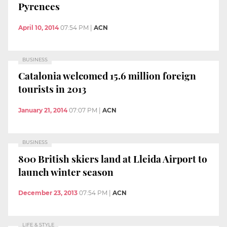
Pyrenees
April 10, 2014
07:54 PM
|
ACN
BUSINESS
Catalonia welcomed 15.6 million foreign
tourists in 2013
January 21, 2014
07:07 PM
|
ACN
BUSINESS
800 British skiers land at Lleida Airport to
launch winter season
December 23, 2013
07:54 PM
|
ACN
LIFE & STYLE