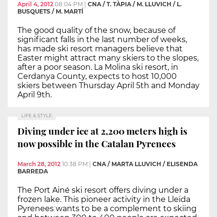
April 4, 2012
08:04 PM
|
CNA / T. TÀPIA / M. LLUVICH / L.
BUSQUETS / M. MARTÍ
The good quality of the snow, because of
significant falls in the last number of weeks,
has made ski resort managers believe that
Easter might attract many skiers to the slopes,
after a poor season. La Molina ski resort, in
Cerdanya County, expects to host 10,000
skiers between Thursday April 5th and Monday
April 9th.
LIFE & STYLE
Diving under ice at 2,200 meters high is
now possible in the Catalan Pyrenees
March 28, 2012
10:38 PM
|
CNA / MARTA LLUVICH / ELISENDA
BARREDA
The Port Ainé ski resort offers diving under a
frozen lake. This pioneer activity in the Lleida
Pyrenees wants to be a complement to skiing