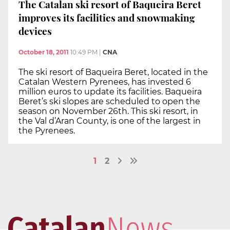
The Catalan ski resort of Baqueira Beret
improves its facilities and snowmaking
devices
October 18, 2011
10:49 PM
|
CNA
The ski resort of Baqueira Beret, located in the
Catalan Western Pyrenees, has invested 6
million euros to update its facilities. Baqueira
Beret’s ski slopes are scheduled to open the
season on November 26th. This ski resort, in
the Val d’Aran County, is one of the largest in
the Pyrenees.
1
2