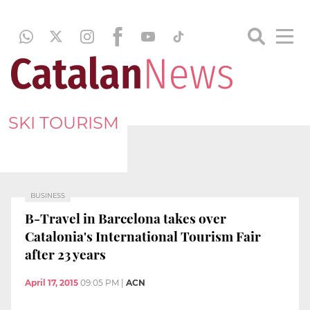
SKI TOURISM
BUSINESS
B-Travel in Barcelona takes over
Catalonia's International Tourism Fair
after 23 years
April 17, 2015
09:05 PM
|
ACN