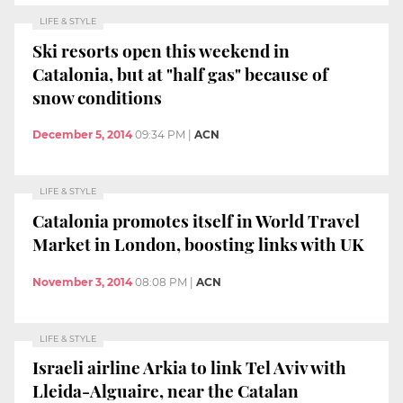
LIFE & STYLE
Ski resorts open this weekend in
Catalonia, but at "half gas" because of
snow conditions
December 5, 2014
09:34 PM
|
ACN
LIFE & STYLE
Catalonia promotes itself in World Travel
Market in London, boosting links with UK
November 3, 2014
08:08 PM
|
ACN
LIFE & STYLE
Israeli airline Arkia to link Tel Aviv with
Lleida-Alguaire, near the Catalan