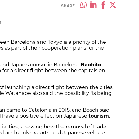
SHARE
M
ween Barcelona and Tokyo is a priority of the
 as part of their cooperation plans for the
 and Japan's consul in Barcelona,
Naohito
h for a direct flight between the capitals on
f launching a direct flight between the cities
le Watanabe also said the possibility "is being
n came to Catalonia in 2018, and Bosch said
d have a positive effect on Japanese
tourism
.
l ties, stressing how the removal of trade
ood and drink exports, and Japanese vehicle