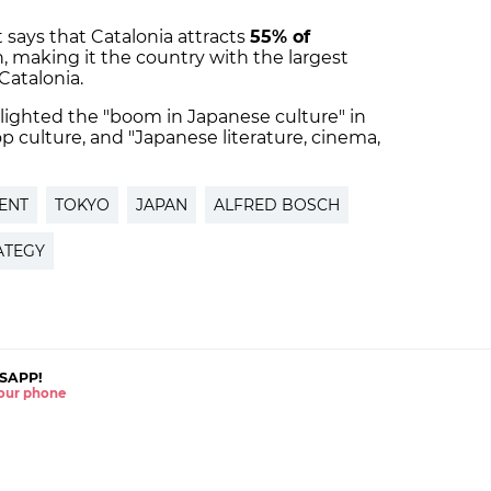
says that Catalonia attracts
55% of
, making it the country with the largest
Catalonia.
lighted the "boom in Japanese culture" in
pop culture, and "Japanese literature, cinema,
ENT
TOKYO
JAPAN
ALFRED BOSCH
ATEGY
SAPP!
 your phone