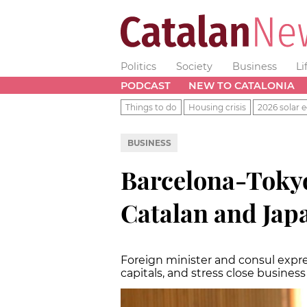
Politics
Society
Business
Li
PODCAST
NEW TO CATALONIA
Things to do
Housing crisis
2026 solar e
BUSINESS
Barcelona-Tokyo 
Catalan and Japa
Foreign minister and consul expres
capitals, and stress close business