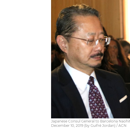
Japanese Consul General to Barcelona Naohi
December 10, 2019 (by Guifré Jordan) / ACN