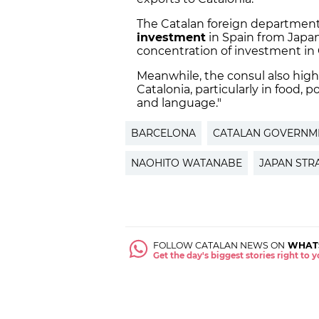
The Catalan foreign department 
investment
in Spain from Japan
concentration of investment in 
Meanwhile, the consul also high
Catalonia, particularly in food, 
and language."
BARCELONA
CATALAN GOVERNM
NAOHITO WATANABE
JAPAN STR
FOLLOW CATALAN NEWS ON
WHAT
Get the day's biggest stories right to