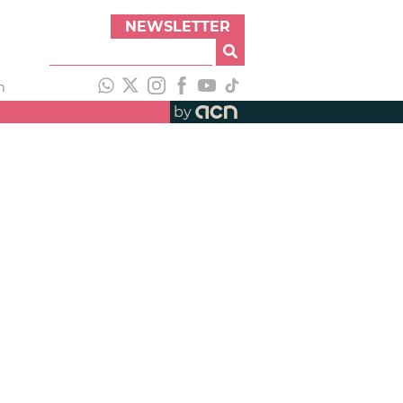
NEWSLETTER
h
by