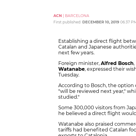
ACN
|
BARCELONA
First published:
DECEMBER 10, 2019
06:37 P
Establishing a direct flight bet
Catalan and Japanese authorities
next few years.
Foreign minister,
Alfred Bosch
,
Watanabe
, expressed their wis
Tuesday.
According to Bosch, the option o
"will be reviewed next year," whi
studied."
Some 300,000 visitors from Japa
he believed a direct flight woul
Watanabe also praised commercia
tariffs had benefited Catalan f
exports to Catalonia.