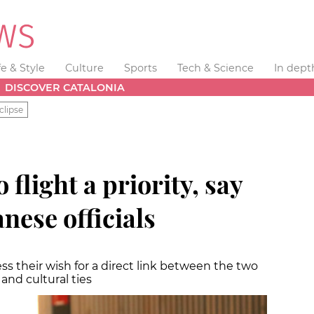
fe & Style
Culture
Sports
Tech & Science
In dept
DISCOVER CATALONIA
clipse
flight a priority, say
nese officials
s their wish for a direct link between the two
 and cultural ties