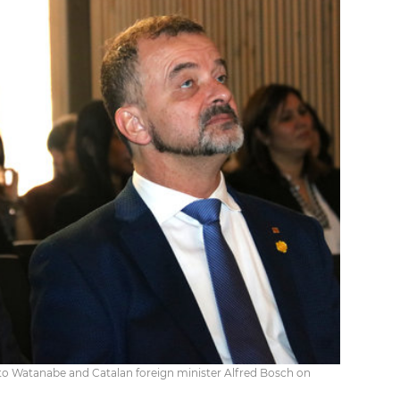
to Watanabe and Catalan foreign minister Alfred Bosch on