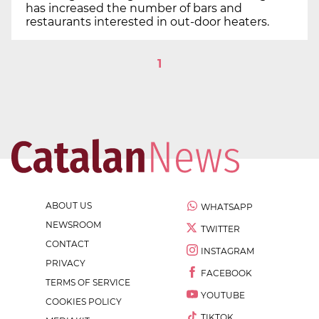
has increased the number of bars and
restaurants interested in out-door heaters.
1
ABOUT US
WHATSAPP
NEWSROOM
TWITTER
CONTACT
INSTAGRAM
PRIVACY
FACEBOOK
TERMS OF SERVICE
YOUTUBE
COOKIES POLICY
TIKTOK