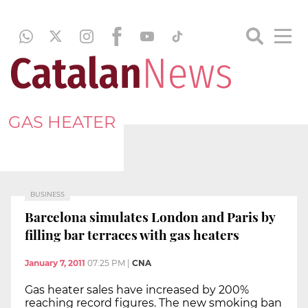
GAS HEATER
BUSINESS
Barcelona simulates London and Paris by
filling bar terraces with gas heaters
January 7, 2011
07:25 PM
|
CNA
Gas heater sales have increased by 200%
reaching record figures. The new smoking ban