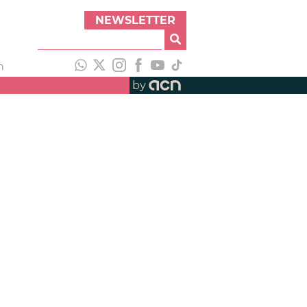
NEWSLETTER
h
by