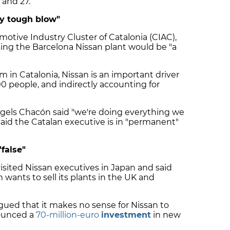
and 27.
ry tough blow"
otive Industry Cluster of Catalonia (CIAC),
sing the Barcelona Nissan plant would be "a
m in Catalonia, Nissan is an important driver
 people, and indirectly accounting for
ngels Chacón said "we're doing everything we
said the Catalan executive is in "permanent"
"false"
visited Nissan executives in Japan and said
 wants to sell its plants in the UK and
ued that it makes no sense for Nissan to
nounced a
70-million-euro
investment
in new