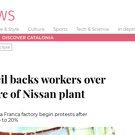
fe & Style
Culture
Sports
Tech & Science
In dept
DISCOVER CATALONIA
clipse
il backs workers over
re of Nissan plant
Franca factory begin protests after
p to 20%