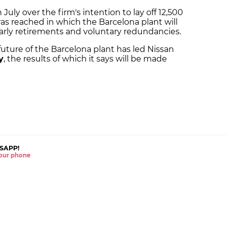
July over the firm's intention to lay off 12,500
as reached in which the Barcelona plant will
rly retirements and voluntary redundancies.
future of the Barcelona plant has led Nissan
y
, the results of which it says will be made
SAPP!
 your phone