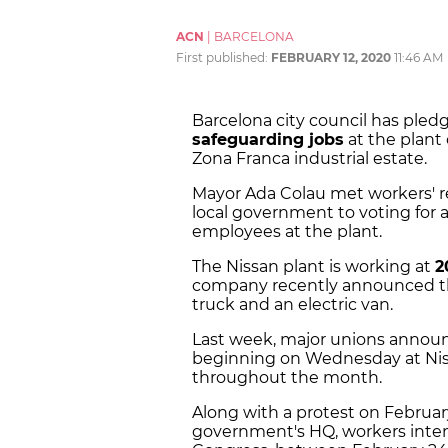
ACN
|
BARCELONA
First published:
FEBRUARY 12, 2020
11:46 AM
Barcelona city council has ple
safeguarding jobs
at the plant
Zona Franca industrial estate.
Mayor Ada Colau met workers' r
local government to voting for a
employees at the plant.
The Nissan plant is working at
2
company recently announced tha
truck and an electric van.
Last week, major unions announc
beginning on Wednesday at Niss
throughout the month.
Along with a protest on February
government's HQ, workers inte