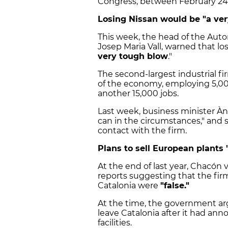
Congress, between February 24 
Losing Nissan would be "a ve
This week, the head of the Autom
Josep Maria Vall, warned that lo
very tough blow
."
The second-largest industrial fir
of the economy, employing 5,000
another 15,000 jobs.
Last week, business minister À
can in the circumstances," and 
contact with the firm.
Plans to sell European plants 
At the end of last year, Chacón 
reports suggesting that the firm
Catalonia were
"false."
At the time, the government arg
leave Catalonia after it had an
facilities.