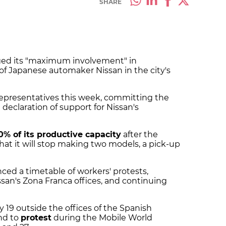
SHARE
dged its "maximum involvement" in
 of Japanese automaker Nissan in the city's
epresentatives this week, committing the
 declaration of support for Nissan's
0% of its productive capacity
after the
t it will stop making two models, a pick-up
ed a timetable of workers' protests,
an's Zona Franca offices, and continuing
 19 outside the offices of the Spanish
nd to
protest
during the Mobile World