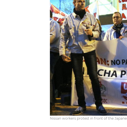
Nissan workers protest in front of the Japane