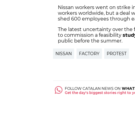
Nissan workers went on strike in 
workers worldwide, but a deal w
shed 600 employees through ea
The latest uncertainty over the 
to commission a feasibility
stud
public before the summer.
NISSAN
FACTORY
PROTEST
FOLLOW CATALAN NEWS ON
WHAT
Get the day's biggest stories right to