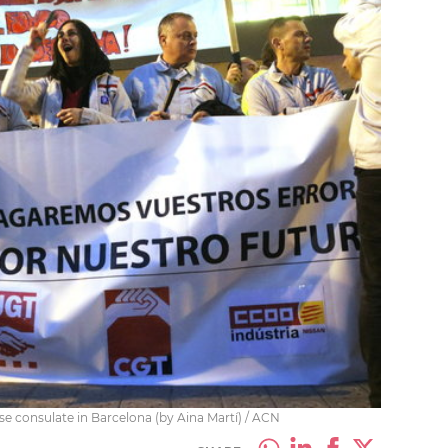
se consulate in Barcelona (by Aina Martí) / ACN