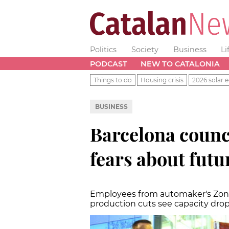
Politics
Society
Business
Li
PODCAST
NEW TO CATALONIA
Things to do
Housing crisis
2026 solar e
BUSINESS
Barcelona counc
fears about futu
Employees from automaker's Zona 
production cuts see capacity dro