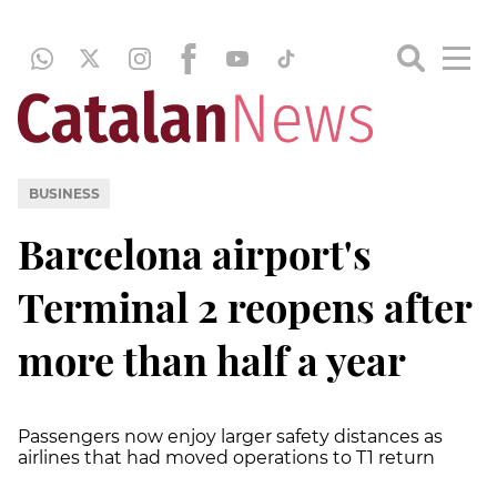
BUSINESS
Barcelona airport's
Terminal 2 reopens after
more than half a year
Passengers now enjoy larger safety distances as
airlines that had moved operations to T1 return