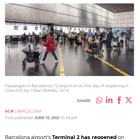
Passengers in Barcelona's T2 airport on its first day of reopening in
June 2021 (by Cillian Shields) / ACN
SHARE
ACN
|
BARCELONA
First published:
JUNE 15, 2021
10:49 AM
Barcelona airport's
Terminal 2 has reopened
on