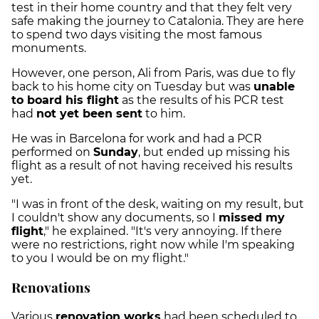
test in their home country and that they felt very
safe making the journey to Catalonia. They are here
to spend two days visiting the most famous
monuments.
However, one person, Ali from Paris, was due to fly
back to his home city on Tuesday but was
unable
to board his flight
as the results of his PCR test
had
not yet been sent
to him.
He was in Barcelona for work and had a PCR
performed on
Sunday
, but ended up missing his
flight as a result of not having received his results
yet.
"I was in front of the desk, waiting on my result, but
I couldn't show any documents, so I
missed my
flight
," he explained. "It's very annoying. If there
were no restrictions, right now while I'm speaking
to you I would be on my flight."
Renovations
Various
renovation works
had been scheduled to