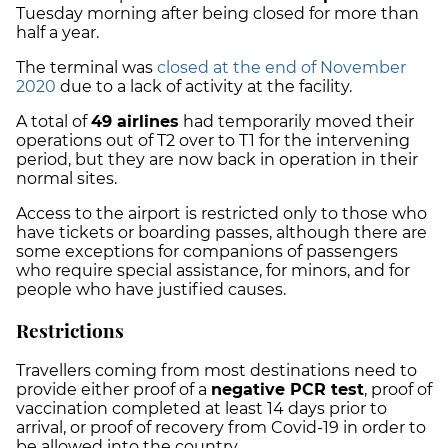
Tuesday morning after being closed for more than
half a year.
The terminal was
closed at the end of November
2020
due to a lack of activity at the facility.
A total of
49 airlines
had temporarily moved their
operations out of T2 over to T1 for the intervening
period, but they are now back in operation in their
normal sites.
Access to the airport is restricted only to those who
have tickets or boarding passes, although there are
some exceptions for companions of passengers
who require special assistance, for minors, and for
people who have justified causes.
Restrictions
Travellers coming from most destinations need to
provide either proof of a
negative PCR test
, proof of
vaccination completed at least 14 days prior to
arrival, or proof of recovery from Covid-19 in order to
be allowed into the country.