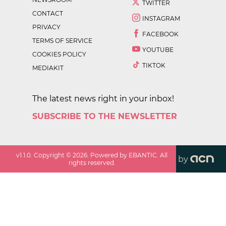
TWITTER
CONTACT
INSTAGRAM
PRIVACY
FACEBOOK
TERMS OF SERVICE
YOUTUBE
COOKIES POLICY
TIKTOK
MEDIAKIT
The latest news right in your inbox!
SUBSCRIBE TO THE NEWSLETTER
v
1.1.0
. Copyright ©
2026
. Powered by EBANTIC. All
by
rights reserved.