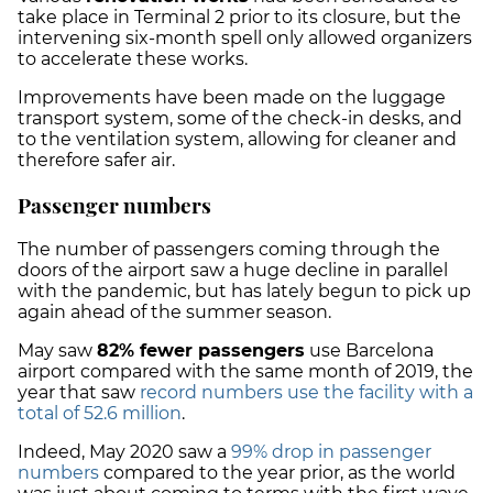
take place in Terminal 2 prior to its closure, but the
intervening six-month spell only allowed organizers
to accelerate these works.
Improvements have been made on the luggage
transport system, some of the check-in desks, and
to the ventilation system, allowing for cleaner and
therefore safer air.
Passenger numbers
The number of passengers coming through the
doors of the airport saw a huge decline in parallel
with the pandemic, but has lately begun to pick up
again ahead of the summer season.
May saw
82% fewer passengers
use Barcelona
airport compared with the same month of 2019, the
year that saw
record numbers use the facility with a
total of 52.6 million
.
Indeed, May 2020 saw a
99% drop in passenger
numbers
compared to the year prior, as the world