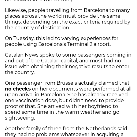
Likewise, people travelling from Barcelona to many
places across the world must provide the same
things, depending on the exact criteria required by
the country of destination.
On Tuesday, this led to varying experiences for
people using Barcelona's Terminal 2 airport.
Catalan News spoke to some passengers coming in
and out of the Catalan capital, and most had no
issue with obtaining their negative results to enter
the country.
One passenger from Brussels actually claimed that
no checks
on her documents were performed at all
upon arrival in Barcelona. She has already received
one vaccination dose, but didn't need to provide
proof of that. She arrived with her boyfriend to
spend some time in the warm weather and go
sightseeing.
Another family of three from the Netherlands said
they had no problems whatsoever in acquiring a