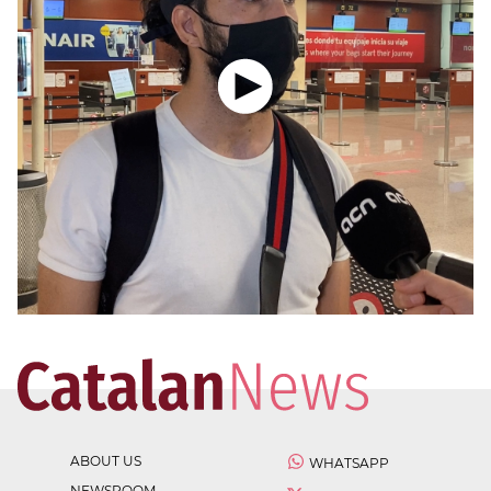
ABOUT US
WHATSAPP
NEWSROOM