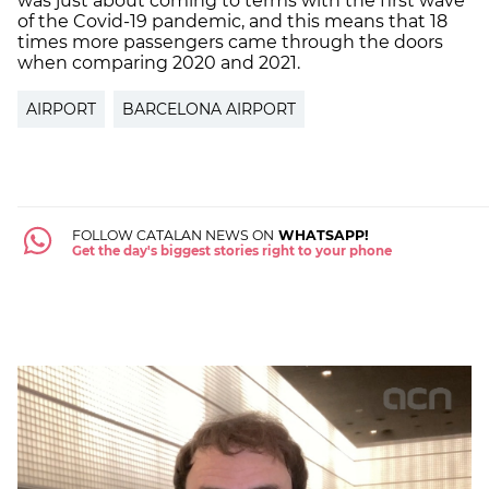
was just about coming to terms with the first wave
of the Covid-19 pandemic, and this means that 18
times more passengers came through the doors
when comparing 2020 and 2021.
AIRPORT
BARCELONA AIRPORT
FOLLOW CATALAN NEWS ON
WHATSAPP!
Get the day's biggest stories right to your phone