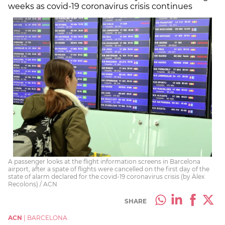
weeks as covid-19 coronavirus crisis continues
A passenger looks at the flight information screens in Barcelona
airport, after a spate of flights were cancelled on the first day of the
state of alarm declared for the covid-19 coronavirus crisis (by Àlex
Recolons) / ACN
SHARE
ACN
|
BARCELONA