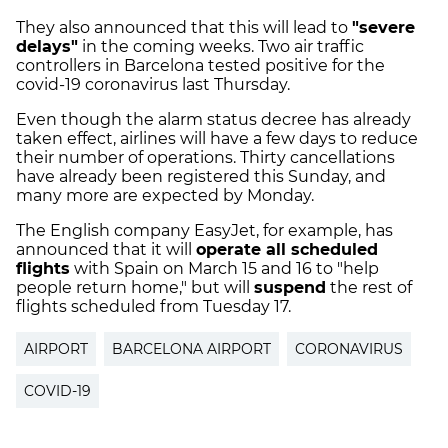
They also announced that this will lead to
"severe
delays"
in the coming weeks. Two air traffic
controllers in Barcelona tested positive for the
covid-19 coronavirus last Thursday.
Even though the alarm status decree has already
taken effect, airlines will have a few days to reduce
their number of operations. Thirty cancellations
have already been registered this Sunday, and
many more are expected by Monday.
The English company EasyJet, for example, has
announced that it will
operate all scheduled
flights
with Spain on March 15 and 16 to "help
people return home," but will
suspend
the rest of
flights scheduled from Tuesday 17.
AIRPORT
BARCELONA AIRPORT
CORONAVIRUS
COVID-19