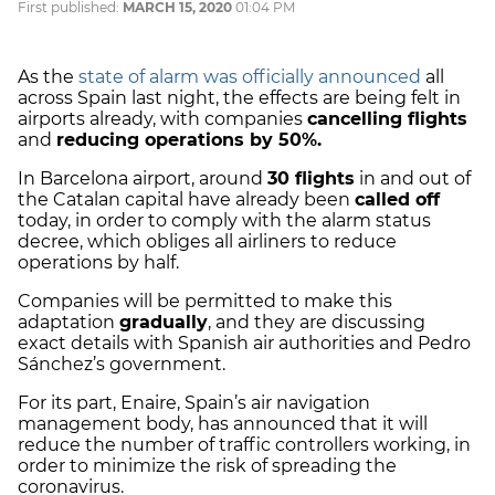
First published:
MARCH 15, 2020
01:04 PM
As the
state of alarm was officially announced
all
across Spain last night, the effects are being felt in
airports already, with companies
cancelling flights
and
reducing operations by 50%.
In Barcelona airport, around
30 flights
in and out of
the Catalan capital have already been
called off
today, in order to comply with the alarm status
decree, which obliges all airliners to reduce
operations by half.
Companies will be permitted to make this
adaptation
gradually
, and they are discussing
exact details with Spanish air authorities and Pedro
Sánchez’s government.
For its part, Enaire, Spain’s air navigation
management body, has announced that it will
reduce the number of traffic controllers working, in
order to minimize the risk of spreading the
coronavirus.