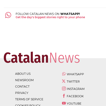
FOLLOW CATALAN NEWS ON
WHATSAPP!
Get the day's biggest stories right to your phone
ABOUT US
WHATSAPP
NEWSROOM
TWITTER
CONTACT
INSTAGRAM
PRIVACY
FACEBOOK
TERMS OF SERVICE
YOUTUBE
COOKIES POLICY