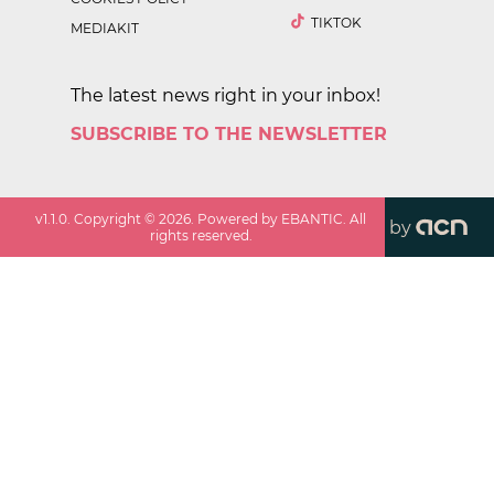
TIKTOK
MEDIAKIT
The latest news right in your inbox!
SUBSCRIBE TO THE NEWSLETTER
v
1.1.0
. Copyright ©
2026
. Powered by EBANTIC. All
by
rights reserved.