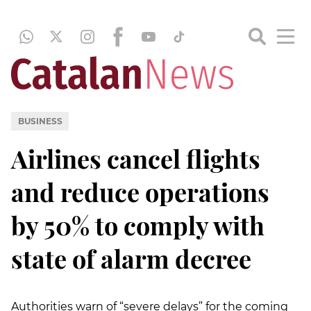
BUSINESS
Airlines cancel flights
and reduce operations
by 50% to comply with
state of alarm decree
Authorities warn of “severe delays” for the coming