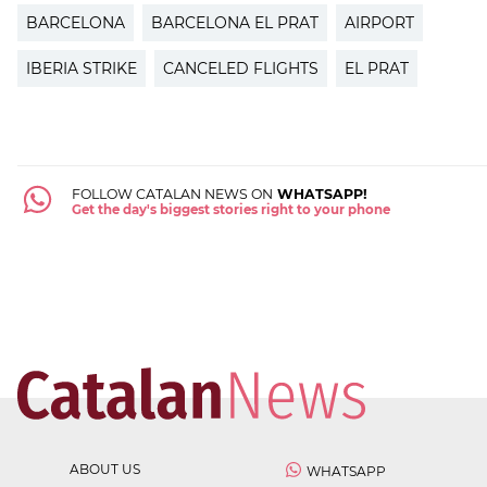
BARCELONA
BARCELONA EL PRAT
AIRPORT
IBERIA STRIKE
CANCELED FLIGHTS
EL PRAT
FOLLOW CATALAN NEWS ON
WHATSAPP!
Get the day's biggest stories right to your phone
ABOUT US
WHATSAPP