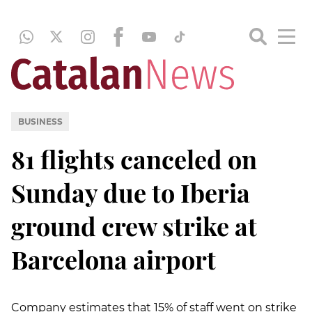
BUSINESS
81 flights canceled on
Sunday due to Iberia
ground crew strike at
Barcelona airport
Company estimates that 15% of staff went on strike