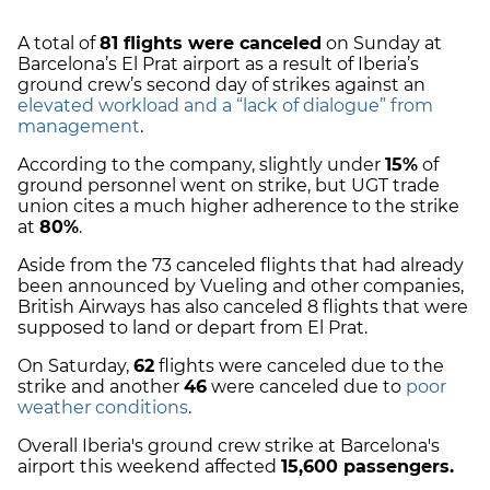
A total of
81 flights were canceled
on Sunday at
Barcelona’s El Prat airport as a result of Iberia’s
ground crew’s second day of strikes against an
elevated workload and a “lack of dialogue” from
management
.
According to the company, slightly under
15%
of
ground personnel went on strike, but UGT trade
union cites a much higher adherence to the strike
at
80%
.
Aside from the 73 canceled flights that had already
been announced by Vueling and other companies,
British Airways has also canceled 8 flights that were
supposed to land or depart from El Prat.
On Saturday,
62
flights were canceled due to the
strike and another
46
were canceled due to
poor
weather conditions
.
Overall Iberia's ground crew strike at Barcelona's
airport this weekend affected
15,600 passengers.