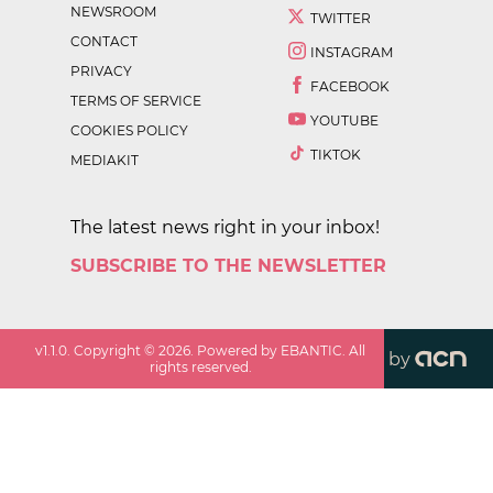
NEWSROOM
TWITTER
CONTACT
INSTAGRAM
PRIVACY
FACEBOOK
TERMS OF SERVICE
YOUTUBE
COOKIES POLICY
TIKTOK
MEDIAKIT
The latest news right in your inbox!
SUBSCRIBE TO THE NEWSLETTER
v
1.1.0
. Copyright ©
2026
. Powered by EBANTIC. All
by
rights reserved.