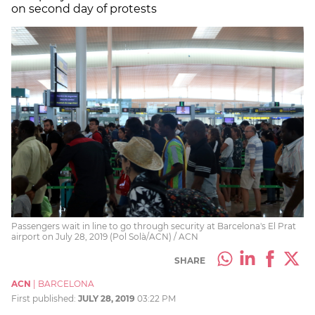
on second day of protests
Passengers wait in line to go through security at Barcelona's El Prat
airport on July 28, 2019 (Pol Solà/ACN) / ACN
SHARE
ACN
|
BARCELONA
First published:
JULY 28, 2019
03:22 PM