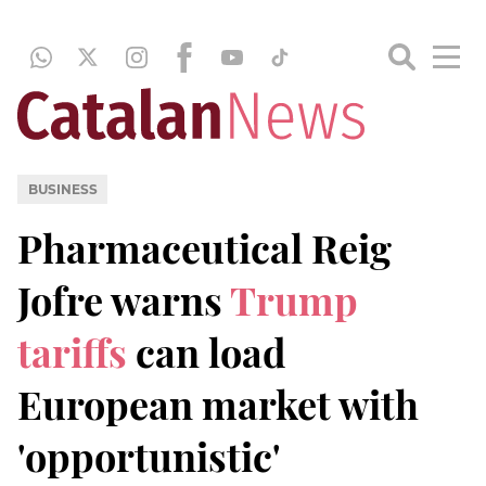
BUSINESS
Pharmaceutical Reig
Jofre warns
Trump
tariffs
can load
European market with
'opportunistic'