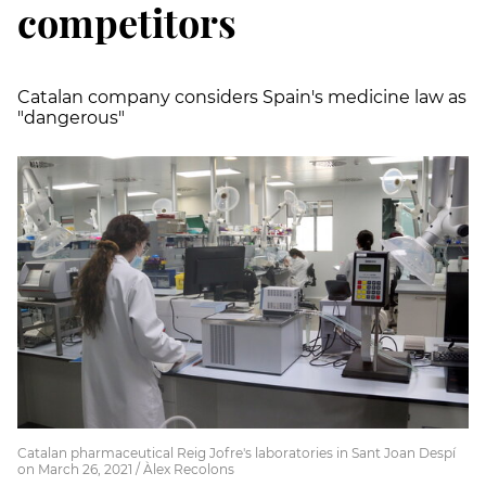
competitors
Catalan company considers Spain's medicine law as
"dangerous"
Catalan pharmaceutical Reig Jofre's laboratories in Sant Joan Despí
on March 26, 2021 / Àlex Recolons