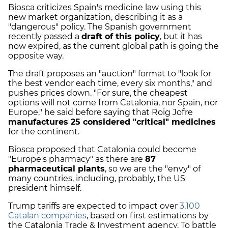
Biosca criticizes Spain's medicine law using this
new market organization, describing it as a
"dangerous" policy. The Spanish government
recently passed a
draft of this policy
, but it has
now expired, as the current global path is going the
opposite way.
The draft proposes an "auction" format to "look for
the best vendor each time, every six months," and
pushes prices down. "For sure, the cheapest
options will not come from Catalonia, nor Spain, nor
Europe," he said before saying that Roig Jofre
manufactures 25 considered "critical" medicines
for the continent.
Biosca proposed that Catalonia could become
"Europe's pharmacy" as there are
87
pharmaceutical plants
, so we are the "envy" of
many countries, including, probably, the US
president himself.
Trump tariffs are expected to impact over
3,100
Catalan companies
, based on first estimations by
the Catalonia Trade & Investment agency. To battle