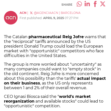
SHARE
ACN
|
@AGENCIAACN
|
BARCELONA
First published:
APRIL 9, 2025
07:27 PM
The Catalan
pharmaceutical Reig Jofre
warns that
the "reciprocal" tariffs announced by the US
president Donald Trump could load the European
market with "opportunistic" competitors who face
difficulties in the United States.
The group is more worried about "uncertainty" as
many companies could want to "empty stock" in
the old continent. Reig Jofre is more concerned
about this possibility than the tariffs'
actual impact
on their business
, as the US only represents
between 1 and 2% of their overall revenue.
CEO Ignasi Biosca said the "
world's market
reorganization
and available stocks" could lead to
"opportunistic" competition.