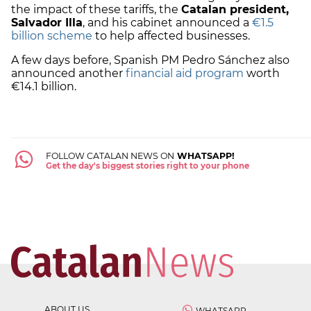
the impact of these tariffs, the
Catalan president,
Salvador Illa
, and his cabinet announced a
€1.5
billion scheme
to help affected businesses.
A few days before, Spanish PM Pedro Sánchez also
announced another
financial aid program
worth
€14.1 billion.
FOLLOW CATALAN NEWS ON
WHATSAPP!
Get the day's biggest stories right to your phone
ABOUT US
WHATSAPP