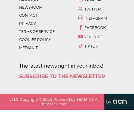
NEWSROOM
TWITTER
CONTACT
INSTAGRAM
PRIVACY
FACEBOOK
TERMS OF SERVICE
YOUTUBE
COOKIES POLICY
TIKTOK
MEDIAKIT
The latest news right in your inbox!
SUBSCRIBE TO THE NEWSLETTER
v
1.1.0
. Copyright ©
2026
. Powered by EBANTIC. All
by
rights reserved.