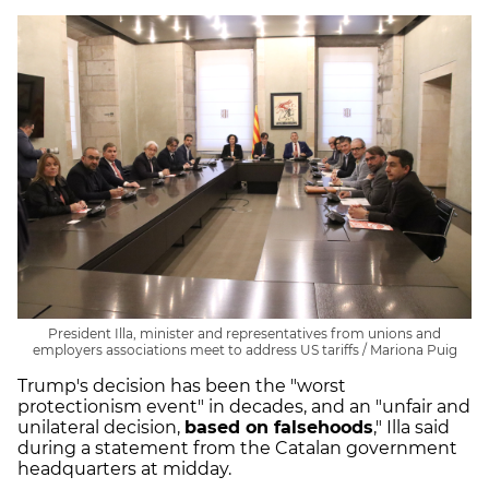
President Illa, minister and representatives from unions and
employers associations meet to address US tariffs / Mariona Puig
Trump's decision has been the "worst
protectionism event" in decades, and an "unfair and
unilateral decision,
based on falsehoods
," Illa said
during a statement from the Catalan government
headquarters at midday.