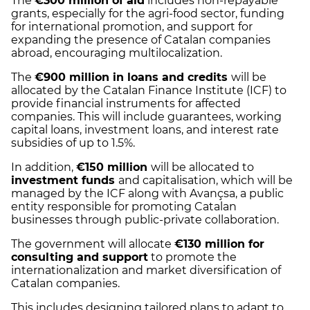
The
€300 million of aid
includes non-repayable
grants, especially for the agri-food sector, funding
for international promotion, and support for
expanding the presence of Catalan companies
abroad, encouraging multilocalization.
The
€900 million in loans and credits
will be
allocated by the Catalan Finance Institute (ICF) to
provide financial instruments for affected
companies. This will include guarantees, working
capital loans, investment loans, and interest rate
subsidies of up to 1.5%.
In addition,
€150 million
will be allocated to
investment funds
and capitalisation, which will be
managed by the ICF along with Avançsa, a public
entity responsible for promoting Catalan
businesses through public-private collaboration.
The government will allocate
€130 million for
consulting and support
to promote the
internationalization and market diversification of
Catalan companies.
This includes designing tailored plans to adapt to