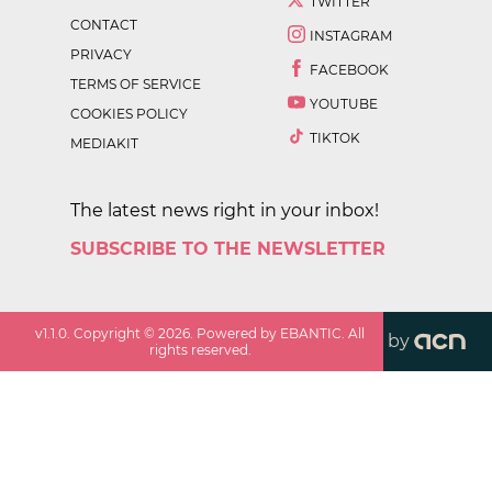
TWITTER
CONTACT
INSTAGRAM
PRIVACY
FACEBOOK
TERMS OF SERVICE
YOUTUBE
COOKIES POLICY
TIKTOK
MEDIAKIT
The latest news right in your inbox!
SUBSCRIBE TO THE NEWSLETTER
v
1.1.0
. Copyright ©
2026
. Powered by EBANTIC. All
by
rights reserved.