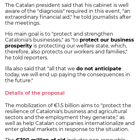
The Catalan president said that his cabinet is well
aware of the "diagnosis" required in this event, "an
extraordinary financial aid," he told journalists after
the meetings.
His main goal is to "protect and strengthen
Catalonia's businesses," as "to
protect our business
prosperity
is protecting our welfare state, which,
therefore, also protects our workers and families,"
he told reporters.
Illa also said that "all that we
do not anticipate
today, we will end up paying the consequences in
the future."
Details of the proposal
The mobilization of €1.5 billion aims to "protect the
resilience of Catalonia's business and agricultural
sectors and the employment they generate," as
well as help Catalan companies internationalize and
enter global markets in response to the situation.