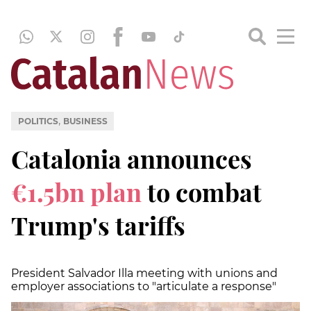
,
POLITICS
BUSINESS
Catalonia announces
€1.5bn plan
to combat
Trump's tariffs
President Salvador Illa meeting with unions and
employer associations to "articulate a response"