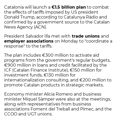
Catalonia will launch a
€1.5 billion plan
to combat
the effects of tariffs imposed by US president
Donald Trump, according to Catalunya Ràdio and
confirmed by a government source to the Catalan
News Agency (ACN).
President Salvador Illa met with
trade unions
and
employer associations
on Monday to "coordinate a
response" to the tariffs.
The plan includes €300 million to activate aid
programs from the government's regular budgets,
€900 million in loans and credit facilitated by the
ICF (Catalan Finance Institute), €150 million for
investment funds, €130 million for
internationalization consulting, and €200 million to
promote Catalan products in strategic markets.
Economy minister Alícia Romero and business
minister Miquel Sàmper were also at the meetings,
along with representatives from business
associations Foment del Treball and Pimec, and the
CCOO and UGT unions.