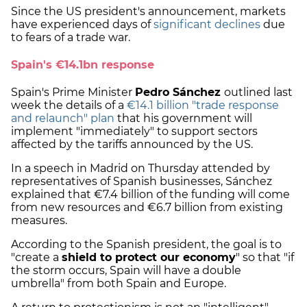
Since the US president's announcement, markets
have experienced days of
significant declines
due
to fears of a trade war.
Spain's €14.1bn response
Spain's Prime Minister
Pedro Sánchez
outlined last
week the details of a
€14.1 billion "trade response
and relaunch" plan
that his government will
implement "immediately" to support sectors
affected by the tariffs announced by the US.
In a speech in Madrid on Thursday attended by
representatives of Spanish businesses, Sánchez
explained that €7.4 billion of the funding will come
from new resources and €6.7 billion from existing
measures.
According to the Spanish president, the goal is to
"create a
shield to protect our economy
" so that "if
the storm occurs, Spain will have a double
umbrella" from both Spain and Europe.