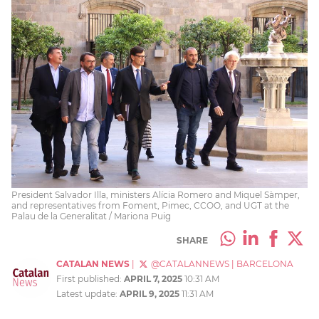
President Salvador Illa, ministers Alícia Romero and Miquel Sàmper,
and representatives from Foment, Pimec, CCOO, and UGT at the
Palau de la Generalitat / Mariona Puig
SHARE
CATALAN NEWS
|
@CATALANNEWS
|
BARCELONA
First published:
APRIL 7, 2025
10:31 AM
Latest update:
APRIL 9, 2025
11:31 AM