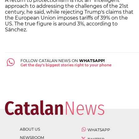
A return to protectionism is not an "intelligent"
approach to addressing the challenges of the 21st
century, he said, while rejecting Trump's claims that
the European Union imposes tariffs of 39% on the
US. The true figure is around 3%, according to
Sánchez.
FOLLOW CATALAN NEWS ON
WHATSAPP!
Get the day's biggest stories right to your phone
ABOUT US
WHATSAPP
NEWSROOM