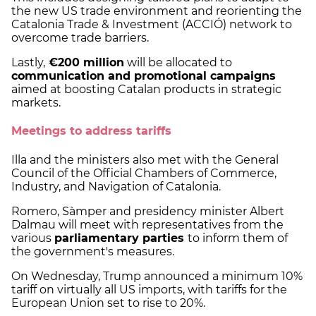
the new US trade environment and reorienting the
Catalonia Trade & Investment (ACCIÓ) network to
overcome trade barriers.
Lastly,
€200 million
will be allocated to
communication and promotional campaigns
aimed at boosting Catalan products in strategic
markets.
Meetings to address tariffs
Illa and the ministers also met with the General
Council of the Official Chambers of Commerce,
Industry, and Navigation of Catalonia.
Romero, Sàmper and presidency minister Albert
Dalmau will meet with representatives from the
various
parliamentary parties
to inform them of
the government's measures.
On Wednesday, Trump announced a minimum 10%
tariff on virtually all US imports, with tariffs for the
European Union set to rise to 20%.