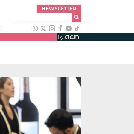
NEWSLETTER
h
by