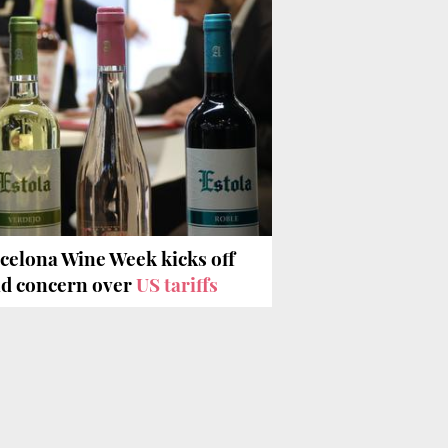
celona Wine Week kicks off
d concern over
US tariffs