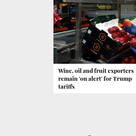
Wine, oil and fruit exporters
remain 'on alert' for Trump
tariffs