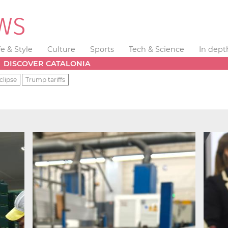
fe & Style
Culture
Sports
Tech & Science
In dept
DISCOVER CATALONIA
clipse
Trump tariffs