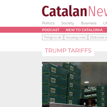
Politics
Society
Business
Li
PODCAST
NEW TO CATALONIA
Things to do
Housing crisis
2026 solar e
TRUMP TARIFFS