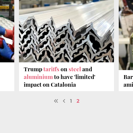
Trump
tariffs
on
steel
and
aluminium
to have 'limited'
Bar
impact on Catalonia
ami
1
2