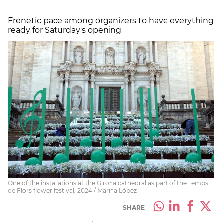
Frenetic pace among organizers to have everything
ready for Saturday's opening
One of the installations at the Girona cathedral as part of the Temps
de Flors flower festival, 2024 / Marina López
SHARE