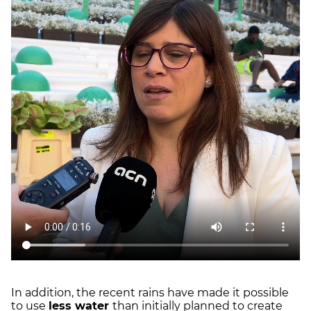
In addition, the recent rains have made it possible
to use
less water
than initially planned to create