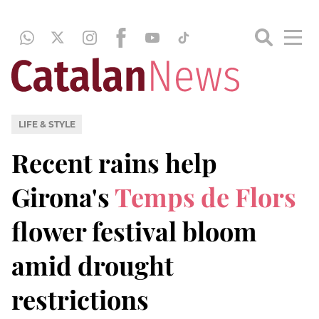
LIFE & STYLE
Recent rains help
Girona's
Temps de Flors
flower festival bloom
amid drought
restrictions