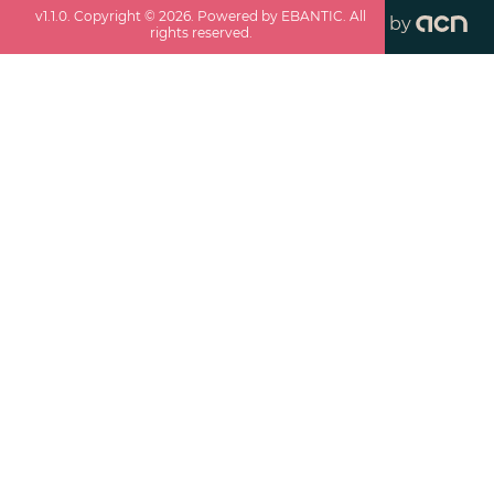
v
1.1.0
. Copyright ©
2026
. Powered by EBANTIC. All
by
rights reserved.