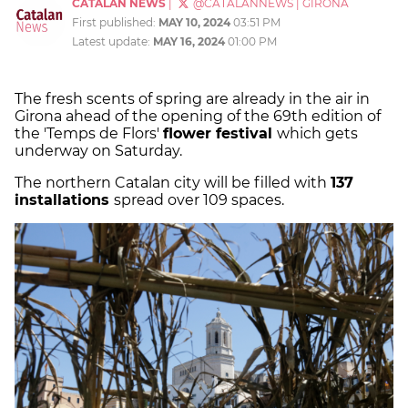
CATALAN NEWS
|
@CATALANNEWS
|
GIRONA
First published:
MAY 10, 2024
03:51 PM
Latest update:
MAY 16, 2024
01:00 PM
The fresh scents of spring are already in the air in
Girona ahead of the opening of the 69th edition of
the 'Temps de Flors'
flower festival
which gets
underway on Saturday.
The northern Catalan city will be filled with
137
installations
spread over 109 spaces.