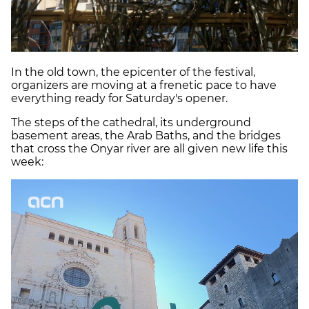
In the old town, the epicenter of the festival,
organizers are moving at a frenetic pace to have
everything ready for Saturday's opener.
The steps of the cathedral, its underground
basement areas, the Arab Baths, and the bridges
that cross the Onyar river are all given new life this
week: