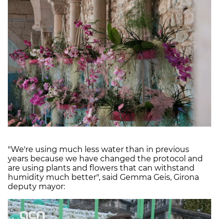
"We're using much less water than in previous
years because we have changed the protocol and
are using plants and flowers that can withstand
humidity much better", said Gemma Geis, Girona
deputy mayor: