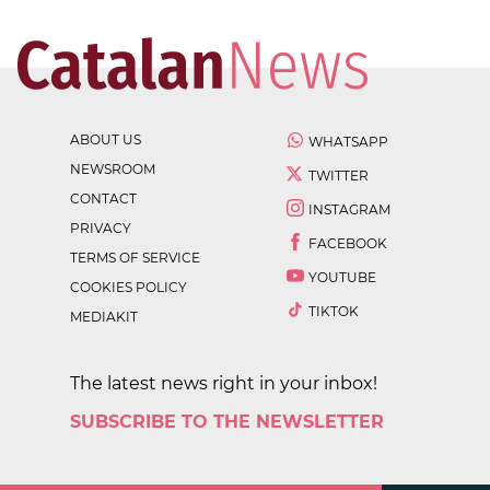
ABOUT US
WHATSAPP
NEWSROOM
TWITTER
CONTACT
INSTAGRAM
PRIVACY
FACEBOOK
TERMS OF SERVICE
YOUTUBE
COOKIES POLICY
TIKTOK
MEDIAKIT
The latest news right in your inbox!
SUBSCRIBE TO THE NEWSLETTER