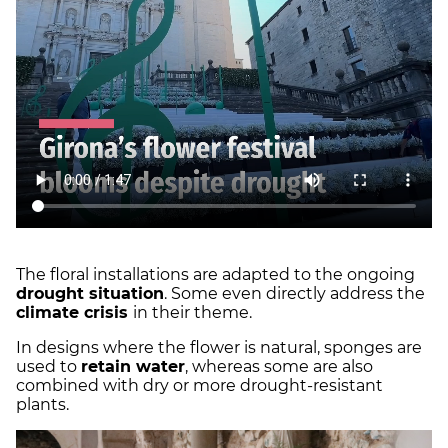
The floral installations are adapted to the ongoing
drought situation
. Some even directly address the
climate crisis
in their theme.
In designs where the flower is natural, sponges are
used to
retain water
, whereas some are also
combined with dry or more drought-resistant
plants.