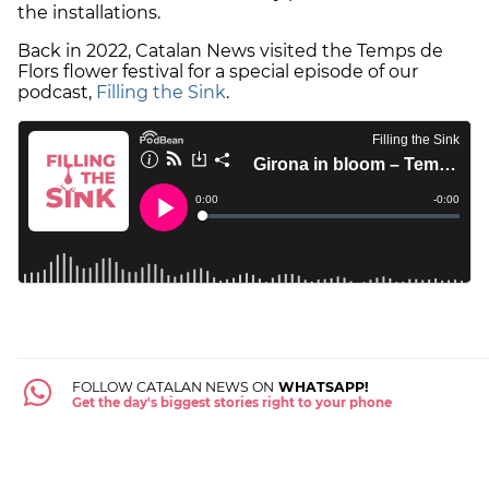
the installations.
Back in 2022, Catalan News visited the Temps de
Flors flower festival for a special episode of our
podcast,
Filling the Sink
.
FOLLOW CATALAN NEWS ON
WHATSAPP!
Get the day's biggest stories right to your phone