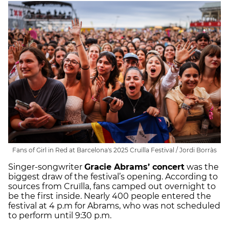
Fans of Girl in Red at Barcelona's 2025 Cruïlla Festival / Jordi Borràs
Singer-songwriter
Gracie Abrams’ concert
was the
biggest draw of the festival’s opening. According to
sources from Cruïlla, fans camped out overnight to
be the first inside. Nearly 400 people entered the
festival at 4 p.m for Abrams, who was not scheduled
to perform until 9:30 p.m.