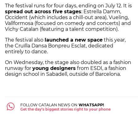
The festival runs for four days, ending on July 12. It is
spread out across five stages
: Estrella Damm,
Occident (which includes a chill-out area), Vueling,
Vallformosa (focused on comedy and concerts) and
Vichy Catalan (featuring a talent competition).
The festival also
launched a new space
this year,
the Cruïlla Dansa Bonpreu Esclat, dedicated
entirely to dance.
On Wednesday, the stage also doubled as a fashion
runway for
young designers
from ESDI, a fashion
design school in Sabadell, outside of Barcelona.
FOLLOW CATALAN NEWS ON
WHATSAPP!
Get the day's biggest stories right to your phone