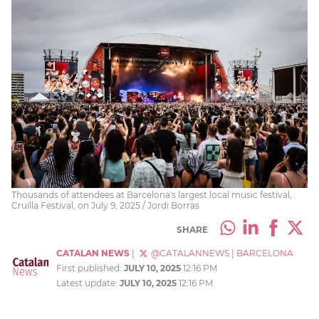
Thousands of attendees at Barcelona's largest local music festival,
Cruïlla Festival, on July 9, 2025 / Jordi Borràs
SHARE
CATALAN NEWS
|
@CATALANNEWS
|
BARCELONA
First published:
JULY 10, 2025
12:16 PM
Latest update:
JULY 10, 2025
12:16 PM