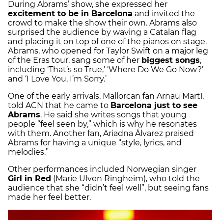
During Abrams’ show, she expressed her
excitement to be in Barcelona
and invited the
crowd to make the show their own. Abrams also
surprised the audience by waving a Catalan flag
and placing it on top of one of the pianos on stage.
Abrams, who opened for Taylor Swift on a major leg
of the Eras tour, sang some of her
biggest songs
,
including ‘That’s so True,’ ‘Where Do We Go Now?’
and ‘I Love You, I’m Sorry.’
One of the early arrivals, Mallorcan fan Arnau Martí,
told ACN that he came to
Barcelona just to see
Abrams
. He said she writes songs that young
people “feel seen by,” which is why he resonates
with them. Another fan, Ariadna Álvarez praised
Abrams for having a unique “style, lyrics, and
melodies.”
Other performances included Norwegian singer
Girl in Red
(Marie Ulven Ringheim), who told the
audience that she “didn’t feel well”, but seeing fans
made her feel better.