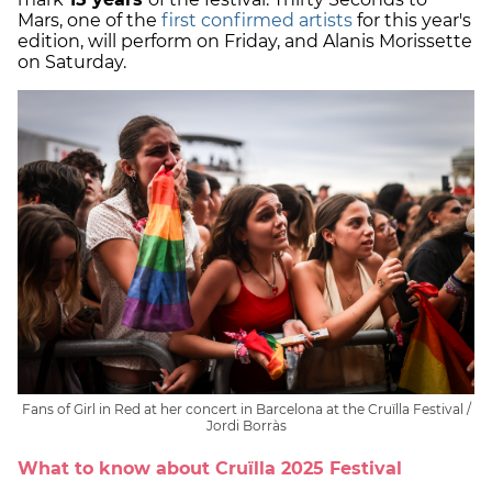
Mars, one of the
first confirmed artists
for this year's
edition, will perform on Friday, and Alanis Morissette
on Saturday.
Fans of Girl in Red at her concert in Barcelona at the Cruïlla Festival /
Jordi Borràs
What to know about Cruïlla 2025 Festival