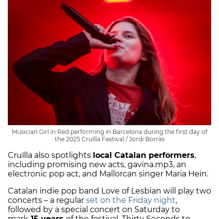
Musician Girl in Red performing in Barcelona during the first day of
the 2025 Cruïlla Festival / Jordi Borràs
Cruïlla also spotlights
local Catalan performers
,
including promising new acts, gavina.mp3, an
electronic pop act, and Mallorcan singer Maria Hein.
Catalan indie pop band Love of Lesbian will play two
concerts – a regular
set on the Friday night
,
followed by a special concert on Saturday to
mark
15 years
of the festival. Thirty Seconds to