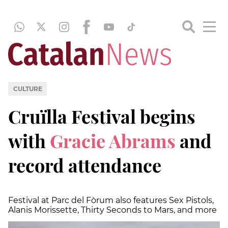
CULTURE
Cruïlla Festival begins
with
Gracie Abrams
and
record attendance
Festival at Parc del Fòrum also features Sex Pistols,
Alanis Morissette, Thirty Seconds to Mars, and more