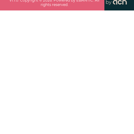
v
1.1.0
. Copyright ©
2026
. Powered by EBANTIC. All
by
rights reserved.