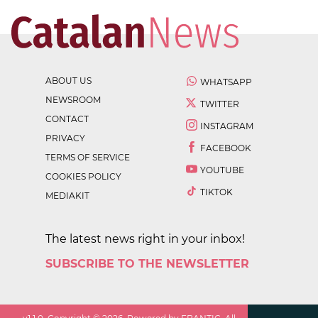
ABOUT US
WHATSAPP
NEWSROOM
TWITTER
CONTACT
INSTAGRAM
PRIVACY
FACEBOOK
TERMS OF SERVICE
YOUTUBE
COOKIES POLICY
TIKTOK
MEDIAKIT
The latest news right in your inbox!
SUBSCRIBE TO THE NEWSLETTER