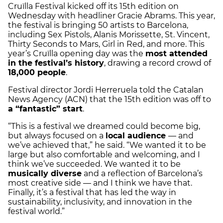
Cruïlla Festival kicked off its 15th edition on
Wednesday with headliner Gracie Abrams. This year,
the festival is bringing 50 artists to Barcelona,
including Sex Pistols, Alanis Morissette, St. Vincent,
Thirty Seconds to Mars, Girl in Red, and more. This
year’s Cruïlla opening day was the
most attended
in the festival’s history
, drawing a record crowd of
18,000 people
.
Festival director Jordi Herreruela told the Catalan
News Agency (ACN) that the 15th edition was off to
a “fantastic” start
.
“This is a festival we dreamed could become big,
but always focused on a
local audience
— and
we’ve achieved that,” he said. “We wanted it to be
large but also comfortable and welcoming, and I
think we’ve succeeded. We wanted it to be
musically diverse
and a reflection of Barcelona’s
most creative side — and I think we have that.
Finally, it’s a festival that has led the way in
sustainability, inclusivity, and innovation in the
festival world.”