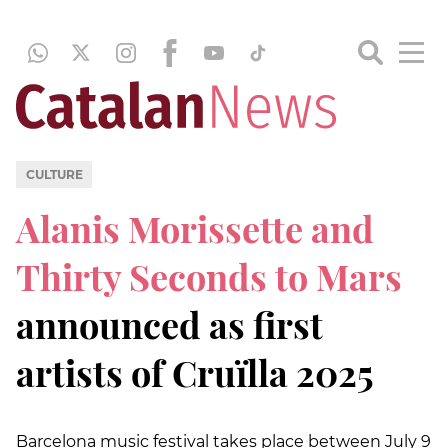
CULTURE
Alanis Morissette and
Thirty Seconds to Mars
announced as first
artists of Cruïlla 2025
Barcelona music festival takes place between July 9