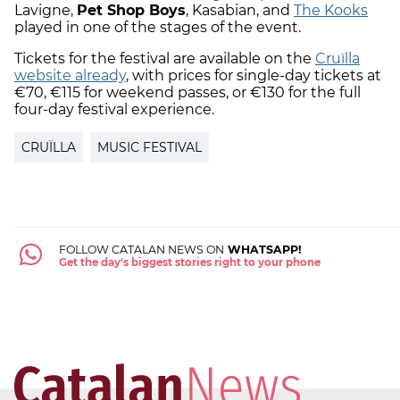
Lavigne,
Pet Shop Boys
, Kasabian, and
The Kooks
played in one of the stages of the event.
Tickets for the festival are available on the
Cruïlla
website already
, with prices for single-day tickets at
€70, €115 for weekend passes, or €130 for the full
four-day festival experience.
CRUÏLLA
MUSIC FESTIVAL
FOLLOW CATALAN NEWS ON
WHATSAPP!
Get the day's biggest stories right to your phone