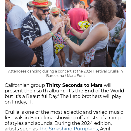
Attendees dancing during a concert at the 2024 Festival Cruïlla in
Barcelona / Marc Font
Californian group
Thirty Seconds to Mars
will
present their sixth album, 'It's the End of the World
but It's a Beautiful Day.' The Leto brothers will play
on Friday, 11.
Cruïlla is one of the most eclectic and varied music
festivals in Barcelona, showing off artists of a range
of styles and sounds. During the 2024 edition,
artists such as
The Smashing Pumpkins
, Avril