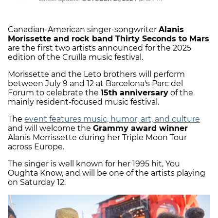
Canadian-American singer-songwriter
Alanis
Morissette and rock band Thirty Seconds to Mars
are the first two artists announced for the 2025
edition of the Cruïlla music festival.
Morissette and the Leto brothers will perform
between July 9 and 12 at Barcelona's Parc del
Forum to celebrate the
15th anniversary
of the
mainly resident-focused music festival.
The
event features music, humor, art, and culture
and will welcome the
Grammy award winner
Alanis Morrissette during her Triple Moon Tour
across Europe.
The singer is well known for her 1995 hit, You
Oughta Know, and will be one of the artists playing
on Saturday 12.