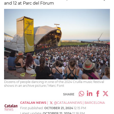
and 12 at Parc del Fòrum
Dozens of people dancing in one of the 2024 Cruïlla music festival
shows in an archive picture / Marc Font
SHARE
CATALAN NEWS
|
@CATALANNEWS
|
BARCELONA
First published:
OCTOBER 21, 2024
12:15 PM
Latest update:
OCTOBER 21, 2024
12:18 PM