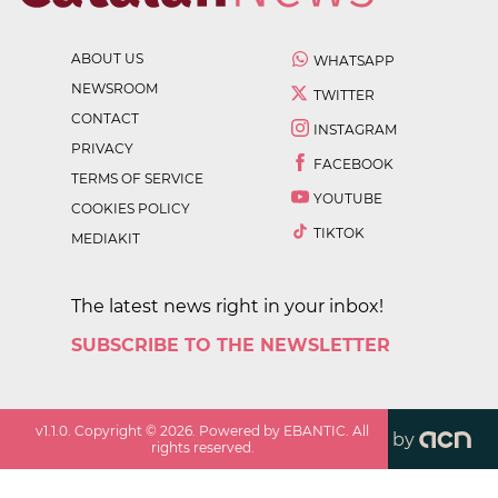
ABOUT US
WHATSAPP
NEWSROOM
TWITTER
CONTACT
INSTAGRAM
PRIVACY
FACEBOOK
TERMS OF SERVICE
YOUTUBE
COOKIES POLICY
TIKTOK
MEDIAKIT
The latest news right in your inbox!
SUBSCRIBE TO THE NEWSLETTER
v
1.1.0
. Copyright ©
2026
. Powered by EBANTIC. All
by
rights reserved.