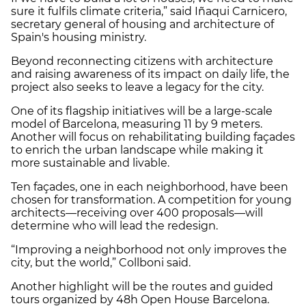
sure it fulfils climate criteria,” said Iñaqui Carnicero,
secretary general of housing and architecture of
Spain's housing ministry.
Beyond reconnecting citizens with architecture
and raising awareness of its impact on daily life, the
project also seeks to leave a legacy for the city.
One of its flagship initiatives will be a large-scale
model of Barcelona, measuring 11 by 9 meters.
Another will focus on rehabilitating building façades
to enrich the urban landscape while making it
more sustainable and livable.
Ten façades, one in each neighborhood, have been
chosen for transformation. A competition for young
architects—receiving over 400 proposals—will
determine who will lead the redesign.
“Improving a neighborhood not only improves the
city, but the world,” Collboni said.
Another highlight will be the routes and guided
tours organized by 48h Open House Barcelona.