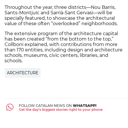
Throughout the year, three districts—Nou Barris,
Sants-Montjuïc and Sarrià-Sant Gervasi—will be
specially featured, to showcase the architectural
value of these often “overlooked” neighborhoods.
The extensive program of the architecture capital
has been created “from the bottom to the top,”
Collboni explained, with contributions from more
than 170 entities, including design and architecture
schools, museums, civic centers, libraries, and
schools.
ARCHITECTURE
FOLLOW CATALAN NEWS ON
WHATSAPP!
Get the day's biggest stories right to your phone