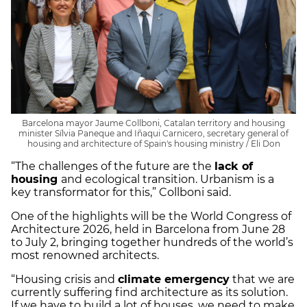
Barcelona mayor Jaume Collboni, Catalan territory and housing
minister Sílvia Paneque and Iñaqui Carnicero, secretary general of
housing and architecture of Spain's housing ministry / Eli Don
“The challenges of the future are the
lack of
housing
and ecological transition. Urbanism is a
key transformator for this,” Collboni said.
One of the highlights will be the World Congress of
Architecture 2026, held in Barcelona from June 28
to July 2, bringing together hundreds of the world’s
most renowned architects.
“Housing crisis and
climate emergency
that we are
currently suffering find architecture as its solution.
If we have to build a lot of houses, we need to make