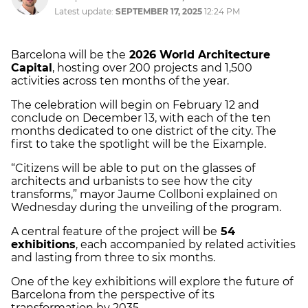
Latest update:
SEPTEMBER 17, 2025
12:24 PM
Barcelona will be the
2026 World Architecture
Capital
, hosting over 200 projects and 1,500
activities across ten months of the year.
The celebration will begin on February 12 and
conclude on December 13, with each of the ten
months dedicated to one district of the city. The
first to take the spotlight will be the Eixample.
“Citizens will be able to put on the glasses of
architects and urbanists to see how the city
transforms,” mayor Jaume Collboni explained on
Wednesday during the unveiling of the program.
A central feature of the project will be
54
exhibitions
, each accompanied by related activities
and lasting from three to six months.
One of the key exhibitions will explore the future of
Barcelona from the perspective of its
transformation by 2035.