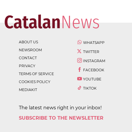
ABOUT US
WHATSAPP
NEWSROOM
TWITTER
CONTACT
INSTAGRAM
PRIVACY
FACEBOOK
TERMS OF SERVICE
YOUTUBE
COOKIES POLICY
TIKTOK
MEDIAKIT
The latest news right in your inbox!
SUBSCRIBE TO THE NEWSLETTER