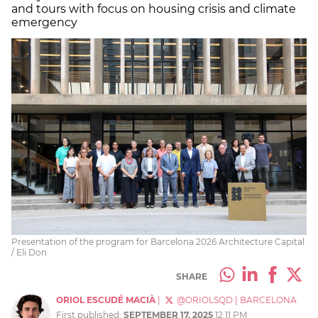
and tours with focus on housing crisis and climate
emergency
Presentation of the program for Barcelona 2026 Architecture Capital
/ Eli Don
SHARE
ORIOL ESCUDÉ MACIÀ
|
@ORIOLSQD
|
BARCELONA
First published:
SEPTEMBER 17, 2025
12:11 PM