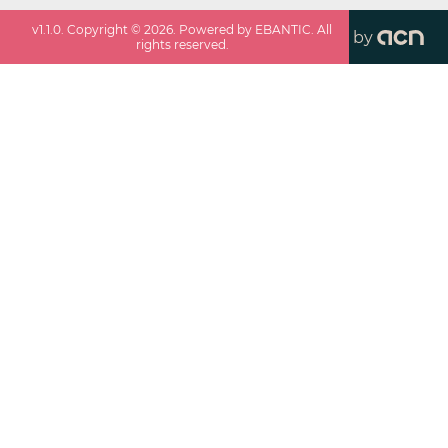
v
1.1.0
. Copyright ©
2026
. Powered by EBANTIC. All
by
rights reserved.