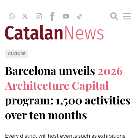
CULTURE
Barcelona unveils
2026
Architecture Capital
program: 1,500 activities
over ten months
Every district will host events such as exhibitions