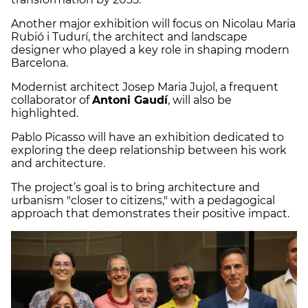
Another major exhibition will focus on Nicolau Maria
Rubió i Tudurí, the architect and landscape
designer who played a key role in shaping modern
Barcelona.
Modernist architect Josep Maria Jujol, a frequent
collaborator of
Antoni Gaudí
, will also be
highlighted.
Pablo Picasso will have an exhibition dedicated to
exploring the deep relationship between his work
and architecture.
The project’s goal is to bring architecture and
urbanism "closer to citizens," with a pedagogical
approach that demonstrates their positive impact.