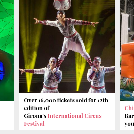
Over 16,000 tickets sold for 12th
edition of
Chi
Girona's
International Circus
Bar
Festival
you