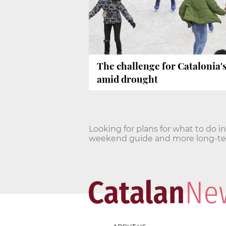
The challenge for Catalonia'
amid drought
Looking for plans for what to do i
weekend guide and more long-term