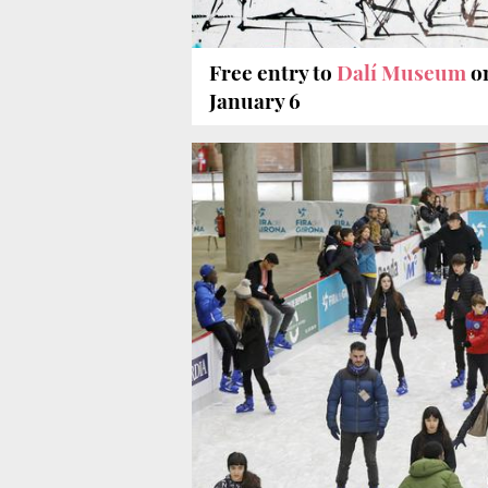
Free entry to
Dalí Museum
o
January 6