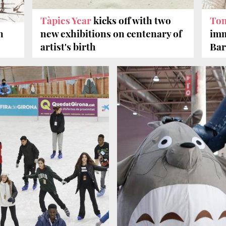
Tàpies Year
kicks off with two
To
n
new exhibitions on centenary of
imm
artist's birth
Bar