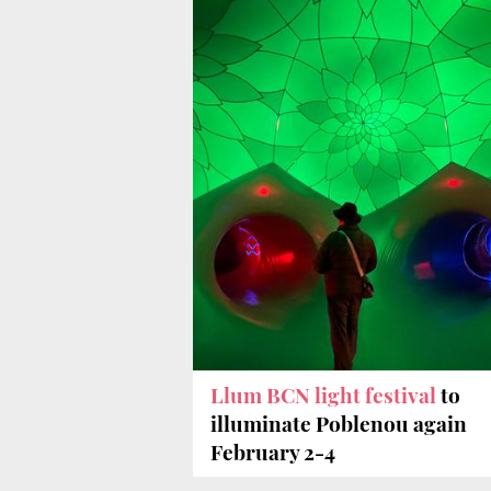
Llum BCN light festival
to
illuminate Poblenou again
February 2-4