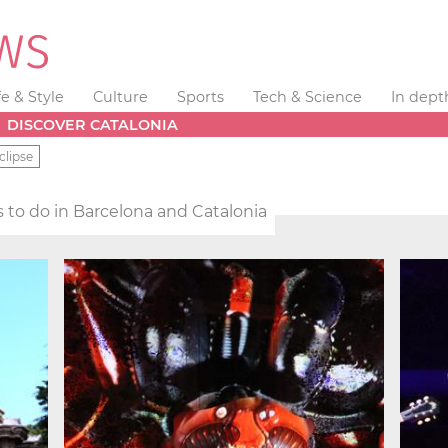
fe & Style
Culture
Sports
Tech & Science
In dept
DISCOVER CATALONIA
clipse
 to do in Barcelona and Catalonia