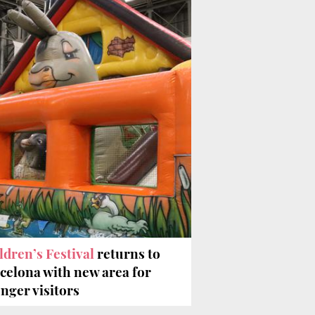
ldren’s Festival
returns to
celona with new area for
nger visitors