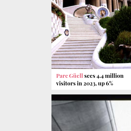
Parc Güell
sees 4.4 million
visitors in 2023, up 6%