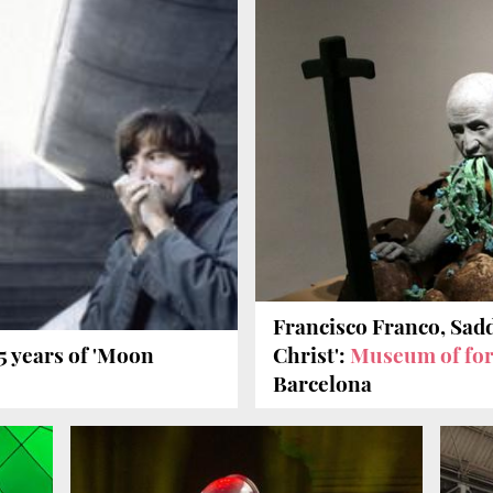
Francisco Franco, Sad
5 years of 'Moon
Christ':
Museum of for
Barcelona