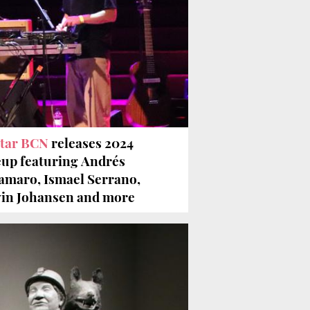
tar BCN
releases 2024
eup featuring Andrés
amaro, Ismael Serrano,
in Johansen and more