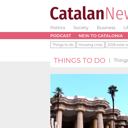
Politics
Society
Business
Li
PODCAST
NEW TO CATALONIA
Things to do
Housing crisis
2026 solar e
THINGS TO DO
|
Things