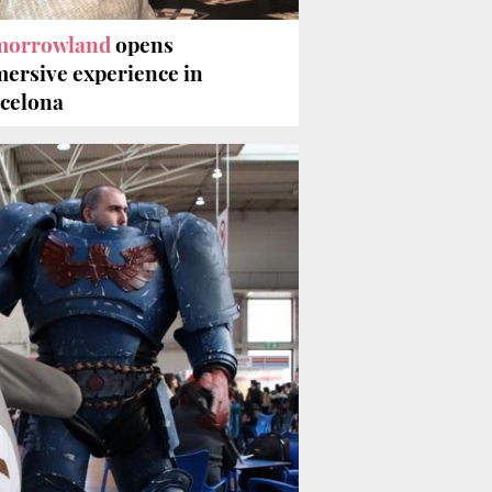
morrowland
opens
ersive experience in
celona