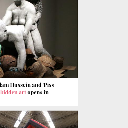
dam Hussein and 'Piss
bidden art
opens in