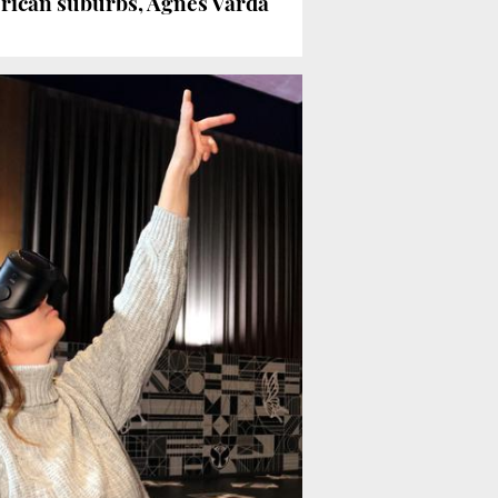
rican suburbs, Agnès Varda