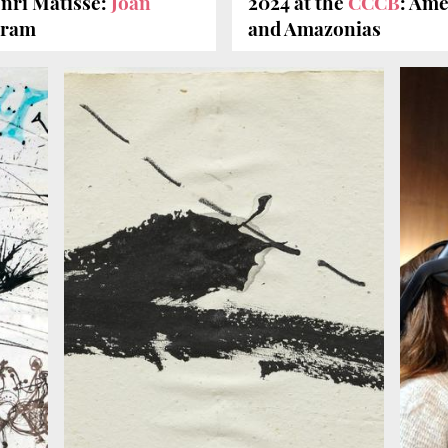
nri Matisse:
Joan
2024 at the
CCCB
: Ame
gram
and Amazonias