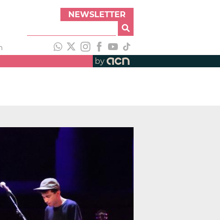
NEWSLETTER
h
by