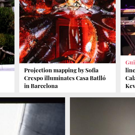
Gui
Projection mapping by Sofia
lin
Crespo illuminates Casa Batlló
Cal
in Barcelona
Kev