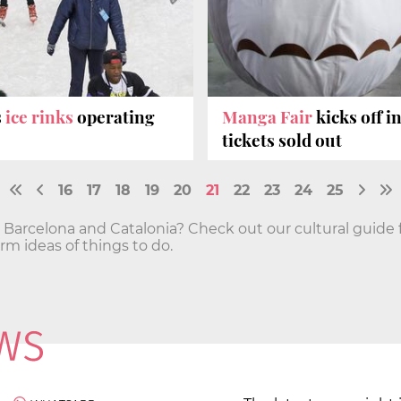
s
ice rinks
operating
Manga Fair
kicks off i
tickets sold out
16
17
18
19
20
21
22
23
24
25
n Barcelona and Catalonia? Check out our cultural guide 
 ideas of things to do.