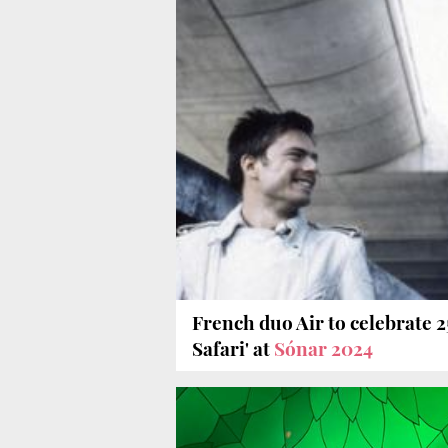
French duo Air to celebrate 2
Safari' at
Sónar 2024