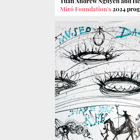
Tuan Andrew Nguyen and He
Miró Foundation's
2024 pro