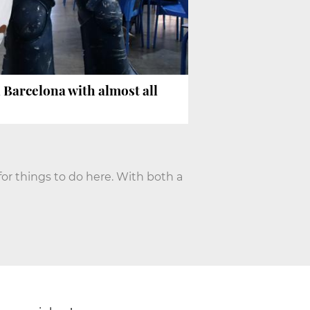
n Barcelona with almost all
for things to do here. With both a