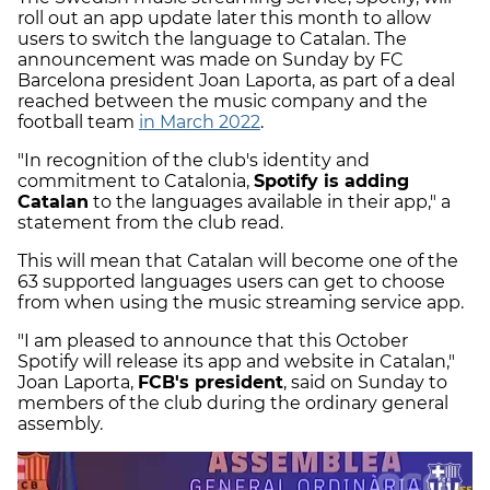
roll out an app update later this month to allow
users to switch the language to Catalan. The
announcement was made on Sunday by FC
Barcelona president Joan Laporta, as part of a deal
reached between the music company and the
football team
in March 2022
.
"In recognition of the club's identity and
commitment to Catalonia,
Spotify is adding
Catalan
to the languages available in their app," a
statement from the club read.
This will mean that Catalan will become one of the
63 supported languages users can get to choose
from when using the music streaming service app.
"I am pleased to announce that this October
Spotify will release its app and website in Catalan,"
Joan Laporta,
FCB's president
, said on Sunday to
members of the club during the ordinary general
assembly.