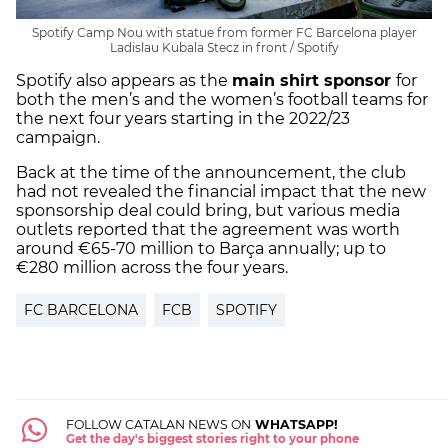
Spotify Camp Nou with statue from former FC Barcelona player
Ladislau Kubala Stecz in front / Spotify
Spotify also appears as the
main shirt sponsor
for
both the men’s and the women’s football teams for
the next four years starting in the 2022/23
campaign.
Back at the time of the announcement, the club
had not revealed the financial impact that the new
sponsorship deal could bring, but various media
outlets reported that the agreement was worth
around €65-70 million to Barça annually; up to
€280 million across the four years.
FC BARCELONA
FCB
SPOTIFY
FOLLOW CATALAN NEWS ON
WHATSAPP!
Get the day's biggest stories right to your phone