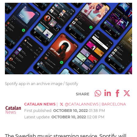
Spotify app in an archive image / Spotify
SHARE
CATALAN NEWS
|
@CATALANNEWS
|
BARCELONA
First published:
OCTOBER 10, 2022
01:38 PM
Latest update:
OCTOBER 10, 2022
02:08 PM
The Swedish music streaming service, Spotify, will