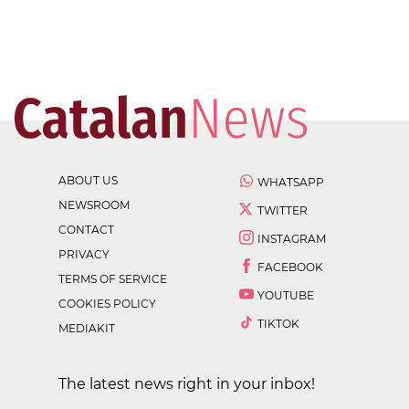
ABOUT US
WHATSAPP
NEWSROOM
TWITTER
CONTACT
INSTAGRAM
PRIVACY
FACEBOOK
TERMS OF SERVICE
YOUTUBE
COOKIES POLICY
TIKTOK
MEDIAKIT
The latest news right in your inbox!