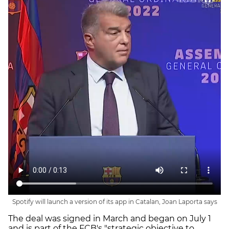
Spotify will launch a version of its app in Catalan, Joan Laporta says
The deal was signed in March and began on July 1
and is part of the FCB's "strategic objective to