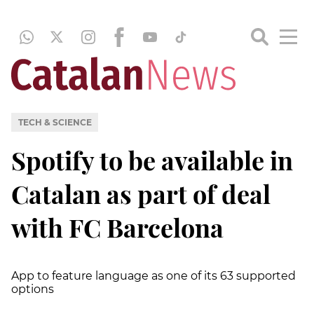
TECH & SCIENCE
Spotify to be available in
Catalan as part of deal
with FC Barcelona
App to feature language as one of its 63 supported
options