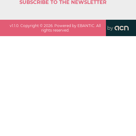
SUBSCRIBE TO THE NEWSLETTER
v
1.1.0
. Copyright ©
2026
. Powered by EBANTIC. All
by
rights reserved.