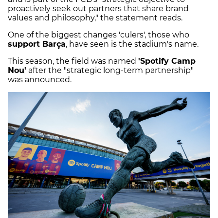
proactively seek out partners that share brand
values and philosophy," the statement reads.
One of the biggest changes 'culers', those who
support Barça
, have seen is the stadium's name.
This season, the field was named
'Spotify Camp
Nou'
after the "strategic long-term partnership"
was announced.