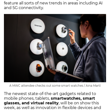
feature all sorts of new trends in areas including AI
and 5G connectivity.
A MWC attendee checks out some smart watches / Aina Martí
The newest state-of-the-art gadgets related to
mobile phones, tablets,
smartwatches, smart
glasses, and virtual reality
, will be on show this
week, as well as innovation in flexible devices and