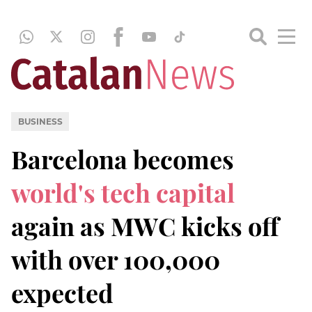
BUSINESS
Barcelona becomes
world's tech capital
again as MWC kicks off
with over 100,000
expected