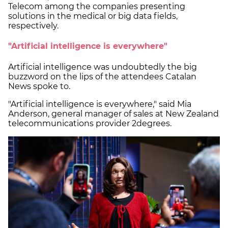
Telecom among the companies presenting
solutions in the medical or big data fields,
respectively.
"Artificial intelligence is everywhere"
Artificial intelligence was undoubtedly the big
buzzword on the lips of the attendees Catalan
News spoke to.
"Artificial intelligence is everywhere," said Mia
Anderson, general manager of sales at New Zealand
telecommunications provider 2degrees.