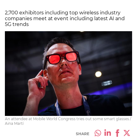
2,700 exhibitors including top wireless industry
companies meet at event including latest AI and
5G trends
An attendee at Mobile World Congress tries out some smart glasses /
Aina Martí
SHARE