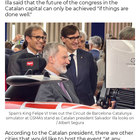
Illa said that the future of the congress in the
Catalan capital can only be achieved "if things are
done well."
Spain's King Felipe VI tries out the Circuit de Barcelona-Catalunya
simulator at GSMA's stand as Catalan president Salvador Illa looks on
/ Albert Segura
According to the Catalan president, there are other
cities that would like to host the event "at any