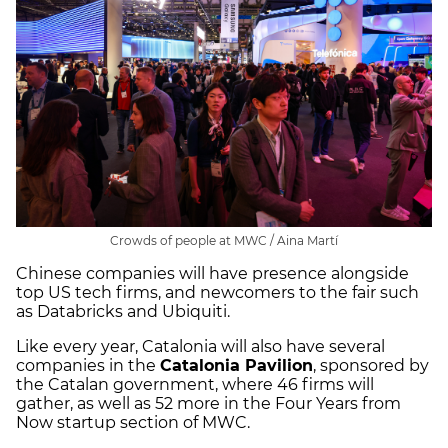
Crowds of people at MWC / Aina Martí
Chinese companies will have presence alongside
top US tech firms, and newcomers to the fair such
as Databricks and Ubiquiti.
Like every year, Catalonia will also have several
companies in the
Catalonia Pavilion
, sponsored by
the Catalan government, where 46 firms will
gather, as well as 52 more in the Four Years from
Now startup section of MWC.