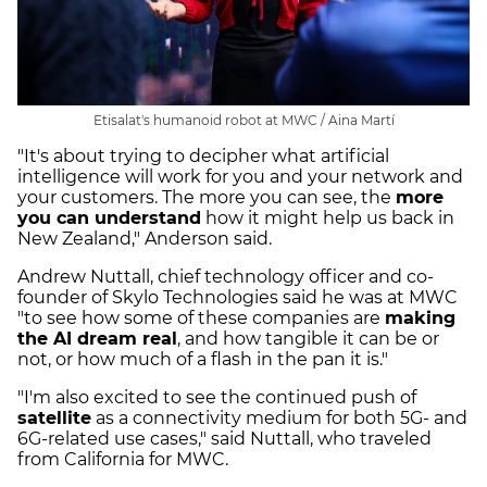
Etisalat's humanoid robot at MWC / Aina Martí
"It's about trying to decipher what artificial
intelligence will work for you and your network and
your customers. The more you can see, the
more
you can understand
how it might help us back in
New Zealand," Anderson said.
Andrew Nuttall, chief technology officer and co-
founder of Skylo Technologies said he was at MWC
"to see how some of these companies are
making
the AI dream real
, and how tangible it can be or
not, or how much of a flash in the pan it is."
"I'm also excited to see the continued push of
satellite
as a connectivity medium for both 5G- and
6G-related use cases," said Nuttall, who traveled
from California for MWC.