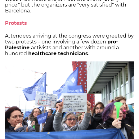
price," but the organizers are "very satisfied" with
Barcelona.
Protests
Attendees arriving at the congress were greeted by
two protests – one involving a few dozen
pro-
Palestine
activists and another with around a
hundred
healthcare technicians
.