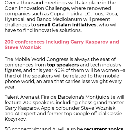
Over a thousand meetings will take place in the
Open Innovation Challenge, where renowned
companies such as Cupra, Fluidra, LG, Tous, Roca,
Hyundai, and Banco Mediolanum will present
challenges to
small Catalan initiatives
, who will
have to find innovative solutions.
200 conferences including Garry Kasparov and
Steve Wozniak
The Mobile World Congress is always the seat of
conferences from
top speakers
and tech industry
figures, and this year 40% of them will be women –a
third of the speakers will be related to the mobile
phone world, an area that carries less weight every
year.
Talent Arena at Fira de Barcelona's Montjuic site will
feature 200 speakers, including chess grandmaster
Garry Kasparov, Apple cofounder Steve Wozniak,
and AI expert and former top Google official Cassie
Kozyrkov.
5G connectivity and AI will also be
recurrent topics