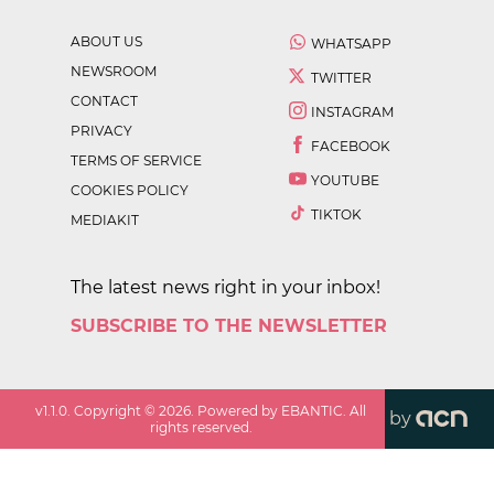
ABOUT US
WHATSAPP
NEWSROOM
TWITTER
CONTACT
INSTAGRAM
PRIVACY
FACEBOOK
TERMS OF SERVICE
YOUTUBE
COOKIES POLICY
TIKTOK
MEDIAKIT
The latest news right in your inbox!
SUBSCRIBE TO THE NEWSLETTER
v
1.1.0
. Copyright ©
2026
. Powered by EBANTIC. All
by
rights reserved.