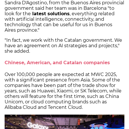
Sandra D'Agostino, from the Buenos Aires provincial
government said her team was in Barcelona "to
look for the
latest solutions
, everything related
with artificial intelligence, connectivity, and
technology that can be useful for us in Buenos
Aires province."
"In fact, we work with the Catalan government. We
have an agreement on AI strategies and projects,"
she added.
Chinese, American, and Catalan companies
Over 100,000 people are expected at MWC 2025,
with a significant presence from Asia. Some of the
companies have been part of the trade show for
years, such as Huawei, Xiaomi, or SK Telecom, while
others will feature for the first time, such as China
Unicom, or cloud computing brands such as
Alibaba Cloud and Tencent Cloud.