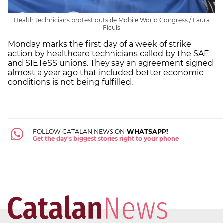
Health technicians protest outside Mobile World Congress / Laura
Fíguls
Monday marks the first day of a week of strike
action by healthcare technicians called by the SAE
and SIETeSS unions. They say an agreement signed
almost a year ago that included better economic
conditions is not being fulfilled.
FOLLOW CATALAN NEWS ON
WHATSAPP!
Get the day's biggest stories right to your phone