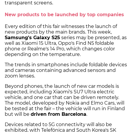
transparent screens.
New products to be launched by top companies
Every edition of this fair witnesses the launch of
new products by the main brands. This week,
Samsung's Galaxy S25
series may be presented, as
well as Xiaomi 15 Ultra, Oppo's Find N5 foldable
phone or Realme's 14 Pro, which changes color
depending on the temperature.
The trends in smartphones include foldable devices
and cameras containing advanced sensors and
zoom lenses.
Beyond phones, the launch of new car models is
expected, including Xiaomi's SU7 Ultra electric
vehicle, and one car that can be driven remotely.
The model, developed by Nokia and Elmo Cars, will
be tested at the fair – the vehicle will run in Finland
but will be
driven from Barcelona
.
Devices related to 5G connectivity will also be
exhibited, with Telefónica and South Korea's SK