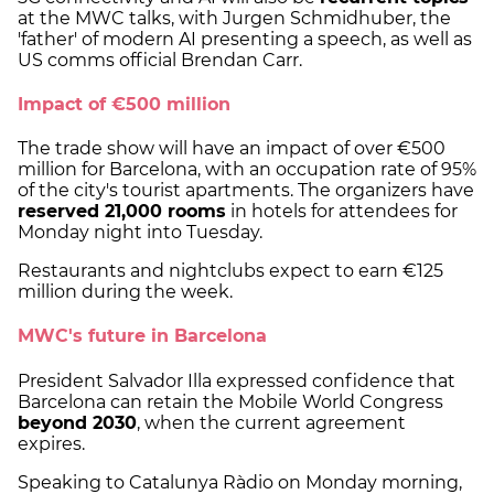
at the MWC talks, with Jurgen Schmidhuber, the
'father' of modern AI presenting a speech, as well as
US comms official Brendan Carr.
Impact of €500 million
The trade show will have an impact of over €500
million for Barcelona, with an occupation rate of 95%
of the city's tourist apartments. The organizers have
reserved 21,000 rooms
in hotels for attendees for
Monday night into Tuesday.
Restaurants and nightclubs expect to earn €125
million during the week.
MWC's future in Barcelona
President Salvador Illa expressed confidence that
Barcelona can retain the Mobile World Congress
beyond 2030
, when the current agreement
expires.
Speaking to Catalunya Ràdio on Monday morning,