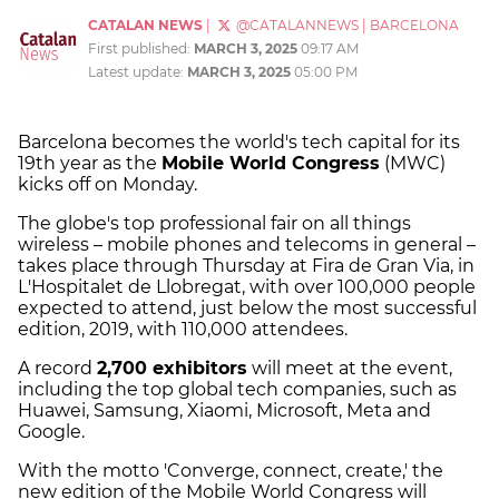
CATALAN NEWS
|
@CATALANNEWS
|
BARCELONA
First published:
MARCH 3, 2025
09:17 AM
Latest update:
MARCH 3, 2025
05:00 PM
Barcelona becomes the world's tech capital for its
19th year as the
Mobile World Congress
(MWC)
kicks off on Monday.
The globe's top professional fair on all things
wireless – mobile phones and telecoms in general –
takes place through Thursday at Fira de Gran Via, in
L'Hospitalet de Llobregat, with over 100,000 people
expected to attend, just below the most successful
edition, 2019, with 110,000 attendees.
A record
2,700 exhibitors
will meet at the event,
including the top global tech companies, such as
Huawei, Samsung, Xiaomi, Microsoft, Meta and
Google.
With the motto 'Converge, connect, create,' the
new edition of the Mobile World Congress will