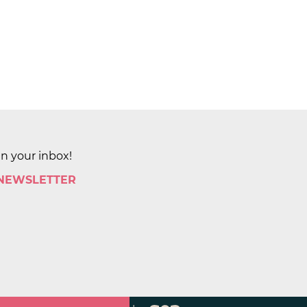
in your inbox!
 NEWSLETTER