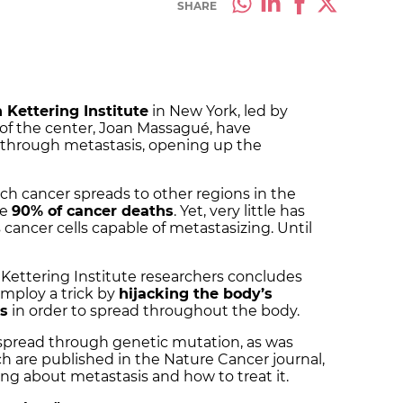
SHARE
 Kettering Institute
in New York, led by
 of the center, Joan Massagué, have
 through metastasis, opening up the
ich cancer spreads to other regions in the
me
90% of cancer deaths
. Yet, very little has
ncer cells capable of metastasizing. Until
Kettering Institute researchers concludes
 employ a trick by
hijacking the body’s
es
in order to spread throughout the body.
spread through genetic mutation, as was
h are published in the Nature Cancer journal,
ing about metastasis and how to treat it.