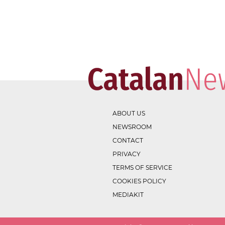
ABOUT US
NEWSROOM
CONTACT
PRIVACY
TERMS OF SERVICE
COOKIES POLICY
MEDIAKIT