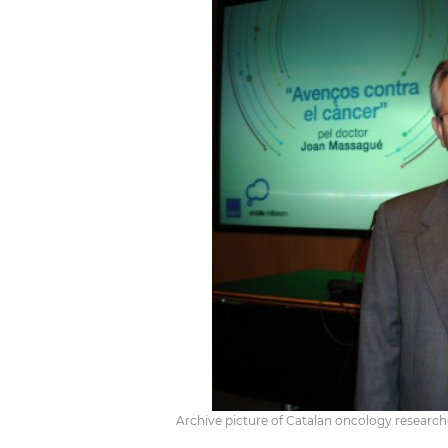
Archive picture of Catalan oncology researc