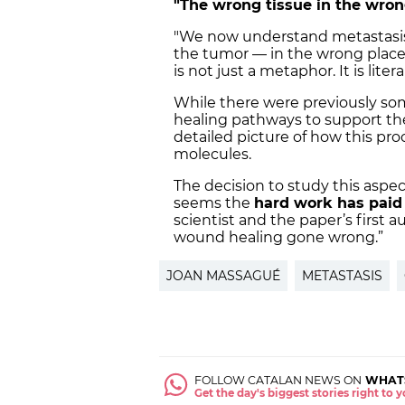
"The wrong tissue in the wron
"We now understand metastasis 
the tumor — in the wrong place 
is not just a metaphor. It is lite
While there were previously so
healing pathways to support the
detailed picture of how this pro
molecules.
The decision to study this aspec
seems the
hard work has paid 
scientist and the paper’s first 
wound healing gone wrong.”
JOAN MASSAGUÉ
METASTASIS
FOLLOW CATALAN NEWS ON
WHAT
Get the day's biggest stories right to