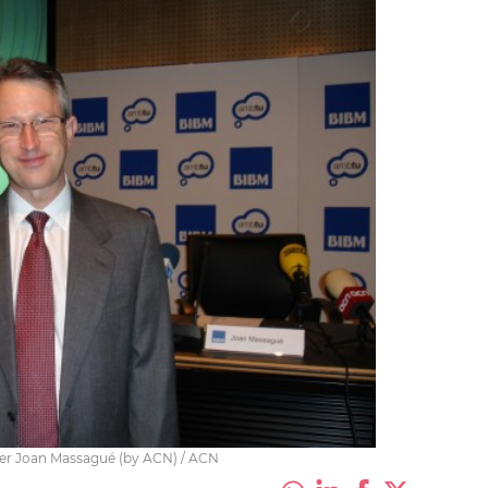
her Joan Massagué (by ACN) / ACN