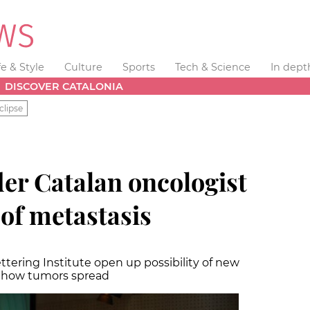
fe & Style
Culture
Sports
Tech & Science
In dept
DISCOVER CATALONIA
clipse
er Catalan oncologist
 of metastasis
tering Institute open up possibility of new
t how tumors spread