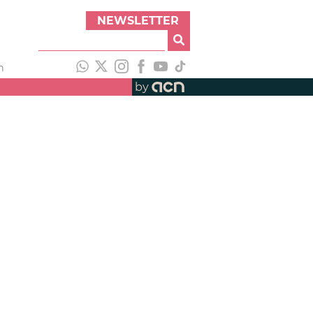
NEWSLETTER
h
by