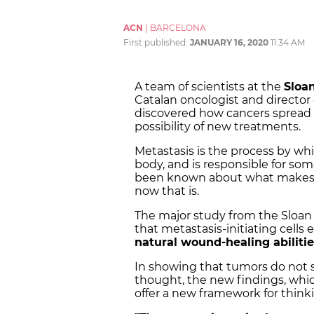
ACN
|
BARCELONA
First published:
JANUARY 16, 2020
11:34 AM
A team of scientists at the
Sloan
Catalan oncologist and director
discovered how cancers spread
possibility of new treatments.
Metastasis is the process by wh
body, and is responsible for so
been known about what makes ca
now that is.
The major study from the Sloan 
that metastasis-initiating cells
natural wound-healing abiliti
In showing that tumors do not 
thought, the new findings, whic
offer a new framework for think