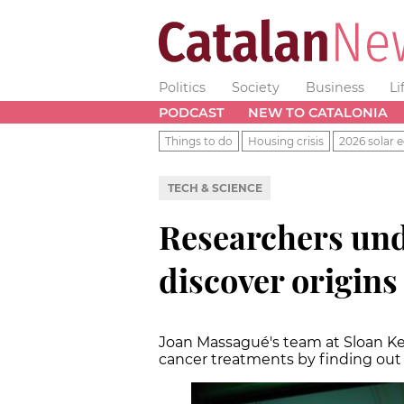
Politics
Society
Business
Li
PODCAST
NEW TO CATALONIA
Things to do
Housing crisis
2026 solar e
TECH & SCIENCE
Researchers und
discover origins
Joan Massagué's team at Sloan Ket
cancer treatments by finding ou