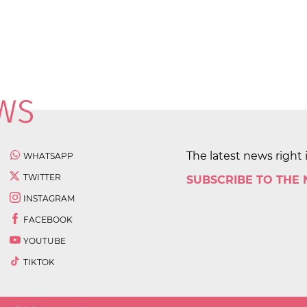
The latest news right 
WHATSAPP
TWITTER
SUBSCRIBE TO THE
INSTAGRAM
FACEBOOK
YOUTUBE
TIKTOK