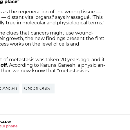
g place"
as the regeneration of the wrong tissue —
— distant vital organs," says Massagué. "This
rally true in molecular and physiological terms."
me clues that cancers might use wound-
ir growth, the new findings present the first
cess works on the level of cells and
t of metastasis was taken 20 years ago, and it
off
. According to Karuna Ganesh, a physician-
author, we now know that "metastasis is
CANCER
ONCOLOGIST
SAPP!
 your phone