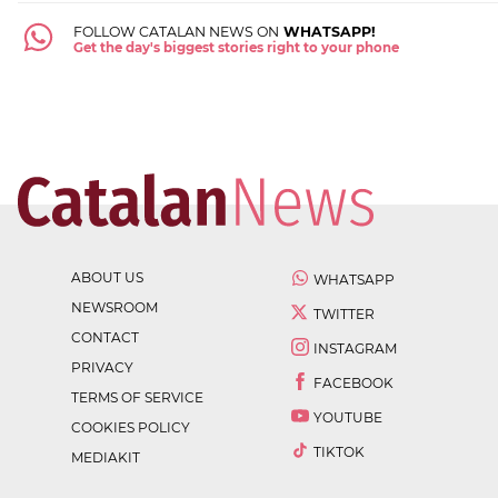
FOLLOW CATALAN NEWS ON
WHATSAPP!
Get the day's biggest stories right to your phone
ABOUT US
WHATSAPP
NEWSROOM
TWITTER
CONTACT
INSTAGRAM
PRIVACY
FACEBOOK
TERMS OF SERVICE
YOUTUBE
COOKIES POLICY
TIKTOK
MEDIAKIT