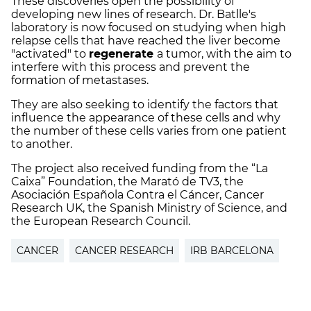
These discoveries open the possibility of
developing new lines of research. Dr. Batlle's
laboratory is now focused on studying when high
relapse cells that have reached the liver become
"activated" to
regenerate
a tumor, with the aim to
interfere with this process and prevent the
formation of metastases.
They are also seeking to identify the factors that
influence the appearance of these cells and why
the number of these cells varies from one patient
to another.
The project also received funding from the “La
Caixa” Foundation, the Marató de TV3, the
Asociación Española Contra el Cáncer, Cancer
Research UK, the Spanish Ministry of Science, and
the European Research Council.
CANCER
CANCER RESEARCH
IRB BARCELONA