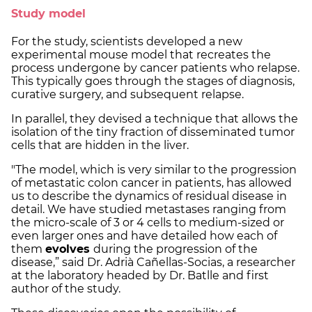
Study model
For the study, scientists developed a new
experimental mouse model that recreates the
process undergone by cancer patients who relapse.
This typically goes through the stages of diagnosis,
curative surgery, and subsequent relapse.
In parallel, they devised a technique that allows the
isolation of the tiny fraction of disseminated tumor
cells that are hidden in the liver.
"The model, which is very similar to the progression
of metastatic colon cancer in patients, has allowed
us to describe the dynamics of residual disease in
detail. We have studied metastases ranging from
the micro-scale of 3 or 4 cells to medium-sized or
even larger ones and have detailed how each of
them
evolves
during the progression of the
disease,” said Dr. Adrià Cañellas-Socias, a researcher
at the laboratory headed by Dr. Batlle and first
author of the study.