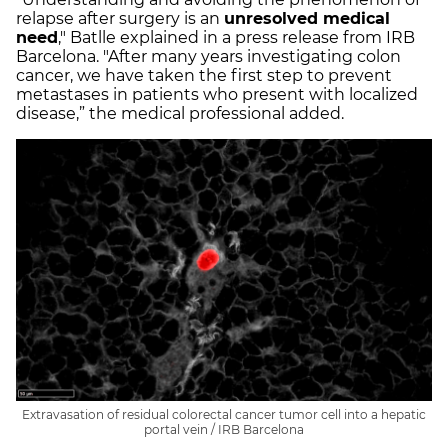
relapse after surgery is an
unresolved medical
need
," Batlle explained in a press release from IRB
Barcelona. "After many years investigating colon
cancer, we have taken the first step to prevent
metastases in patients who present with localized
disease,” the medical professional added.
Extravasation of residual colorectal cancer tumor cell into a hepatic
portal vein / IRB Barcelona