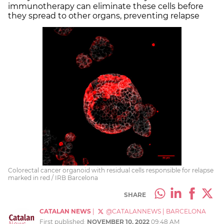
immunotherapy can eliminate these cells before
they spread to other organs, preventing relapse
Colorectal cancer organoid with residual cells responsible for relapse
marked in red / IRB Barcelona
SHARE
CATALAN NEWS
|
@CATALANNEWS
|
BARCELONA
First published:
NOVEMBER 10, 2022
09:48 AM