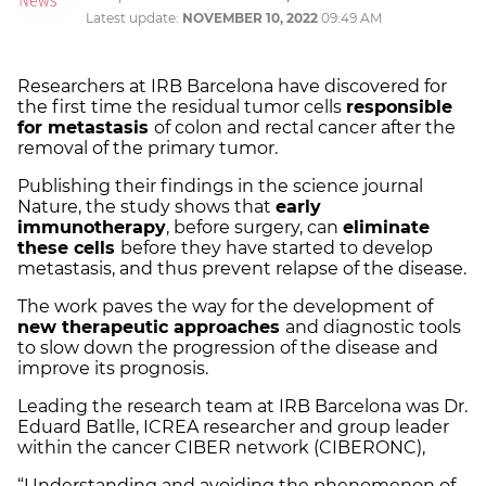
Latest update:
NOVEMBER 10, 2022
09:49 AM
Researchers at IRB Barcelona have discovered for
the first time the residual tumor cells
responsible
for metastasis
of colon and rectal cancer after the
removal of the primary tumor.
Publishing their findings in the science journal
Nature, the study shows that
early
immunotherapy
, before surgery, can
eliminate
these cells
before they have started to develop
metastasis, and thus prevent relapse of the disease.
The work paves the way for the development of
new therapeutic approaches
and diagnostic tools
to slow down the progression of the disease and
improve its prognosis.
Leading the research team at IRB Barcelona was Dr.
Eduard Batlle, ICREA researcher and group leader
within the cancer CIBER network (CIBERONC),
“Understanding and avoiding the phenomenon of