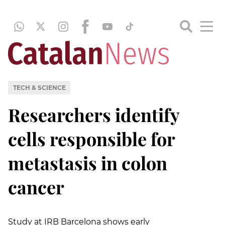
TECH & SCIENCE
Researchers identify
cells responsible for
metastasis in colon
cancer
Study at IRB Barcelona shows early