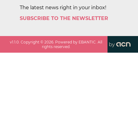
The latest news right in your inbox!
SUBSCRIBE TO THE NEWSLETTER
v
1.1.0
. Copyright ©
2026
. Powered by EBANTIC. All
by
rights reserved.