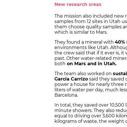
New research sreas
The mission also included new 
samples from 12 sites in Utah u
them choose quality samples and
which is similar to Mars.
They found a mineral with
40% 
environments like Utah. Althou
the crew said that if it ever is, 
past. Other water-related miner
both
on Mars and in Utah.
The team also worked on
sustai
García Carrizo
said they saved 
power a house for nearly three
liters of water per day, much le
Barcelona.
In total, they saved over 10,500 
minute showers. They also redu
equal to driving over 3,600 kil
kilograms of waste, the weight of