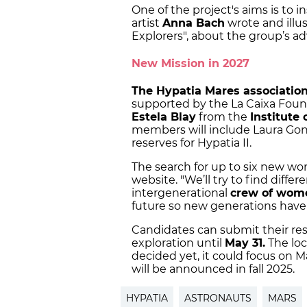
One of the project's aims is to 
artist
Anna Bach
wrote and illus
Explorers", about the group’s a
New Mission in 2027
The Hypatia Mares associatio
supported by the La Caixa Found
Estela Blay
from the
Institute
members will include Laura Go
reserves for Hypatia II.
The search for up to six new 
website. "We’ll try to find differ
intergenerational
crew of wo
future so new generations have 
Candidates can submit their re
exploration until
May 31.
The loc
decided yet, it could focus on M
will be announced in fall 2025.
HYPATIA
ASTRONAUTS
MARS