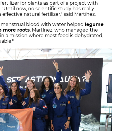
tilizer for plants as part of a project with
.
"Until now, no scientific study has really
ffective natural fertilizer," said Martínez.
ng menstrual blood with water helped
legume
p more roots
. Martínez, who managed the
 in a mission where most food is dehydrated,
uable."