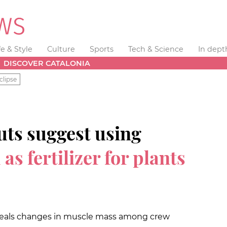
fe & Style
Culture
Sports
Tech & Science
In dept
DISCOVER CATALONIA
clipse
uts suggest using
s fertilizer for plants
eveals changes in muscle mass among crew
t