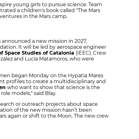
inspire young girls to pursue science. Team
trated a children's book called "The Mars
dventures in the Mars camp.
n
announced a new mission in 2027,
ation. It will be led by aerospace engineer
 of Space Studies of Catalonia
(IEEC). Crew
nzález and Lucía Matamoros, who were
women began Monday on the Hypatia Mares
ent profiles to create a multidisciplinary and
men
who want to show that science is the
role models," said Blay.
search or outreach projects about space
ation of the new mission hasn’t been
ars again or shift to the Moon. The new crew