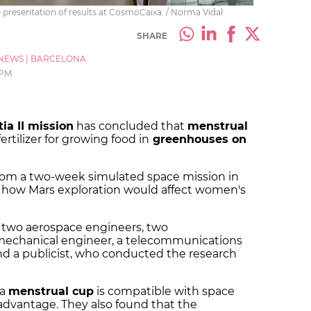
e presentation of results at CosmoCaixa. / Norma Vidal
SHARE
NEWS
|
BARCELONA
 PM
ia II mission
has concluded that
menstrual
ertilizer for growing food in
greenhouses on
 from a two-week simulated space mission in
d how Mars exploration would affect women's
 two aerospace engineers, two
 mechanical engineer, a telecommunications
nd a publicist, who conducted the research
 a
menstrual cup
is compatible with space
advantage. They also found that the