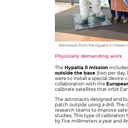
Astronauts from the Hypatia II mission 
Physically demanding work
The
Hypatia II mission
included
outside the base
(two per day, 
were to install a special device 
collaboration with the
Europea
calibrate satellites that orbit Ea
The astronauts designed and buil
patch outside using a drill. The
research teams to improve satel
studies. This type of calibration 
by five millimeters a year and A