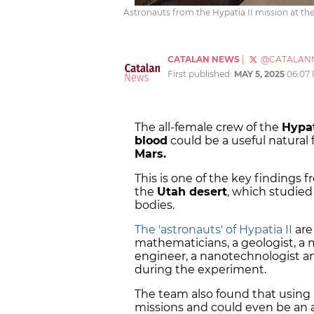
Astronauts from the Hypatia II mission at th
CATALAN NEWS
|
@CATALAN
First published:
MAY 5, 2025
06:07
The all-female crew of the
Hypat
blood
could be a useful natural f
Mars.
This is one of the key findings
the
Utah desert
, which studie
bodies.
The 'astronauts' of Hypatia II
are
mathematicians, a geologist, a
engineer, a nanotechnologist a
during the experiment.
The team also found that using
missions and could even be an 