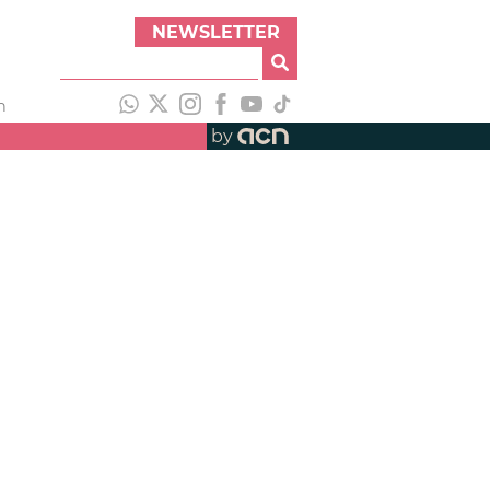
NEWSLETTER
h
by