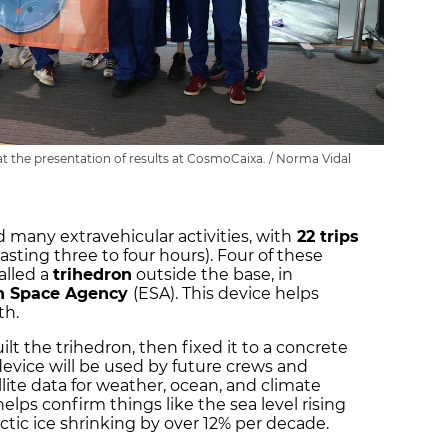
at the presentation of results at CosmoCaixa. / Norma Vidal
 many extravehicular activities, with
22 trips
lasting three to four hours). Four of these
called a
trihedron
outside the base, in
n Space Agency
(ESA). This device helps
rth.
t the trihedron, then fixed it to a concrete
 device will be used by future crews and
lite data for weather, ocean, and climate
helps confirm things like the sea level rising
rctic ice shrinking by over 12% per decade.