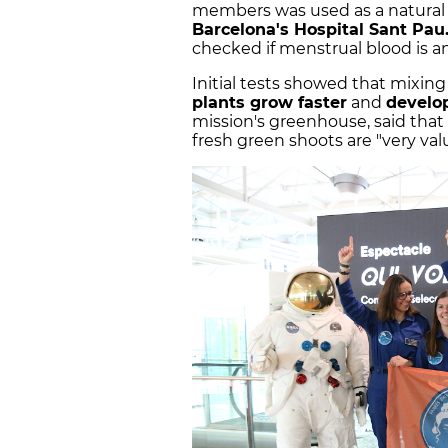
members was used as a natural fer
Barcelona's Hospital Sant Pau
checked if menstrual blood is an e
Initial tests showed that mixi
plants grow faster
and
develo
mission's greenhouse, said that
fresh green shoots are "very val