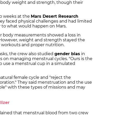
 body weight and strength, though their
wo weeks at the
Mars Desert Research
ey faced physical challenges and had limited
ar to what would happen on Mars.
ir body measurements showed a loss in
 However, weight and strength stayed the
 workouts and proper nutrition.
tasks, the crew also studied
gender bias
in
s on managing menstrual cycles. "Ours is the
to use a menstrual cup in a simulated
natural female cycle and "reject the
oration." They said menstruation and the use
ble" with these types of missions and may
lizer
ained that menstrual blood from two crew