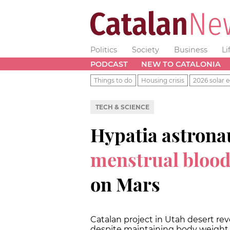
Politics
Society
Business
Li
PODCAST
NEW TO CATALONIA
Things to do
Housing crisis
2026 solar e
TECH & SCIENCE
Hypatia astrona
menstrual blood a
on Mars
Catalan project in Utah desert r
despite maintaining body weigh