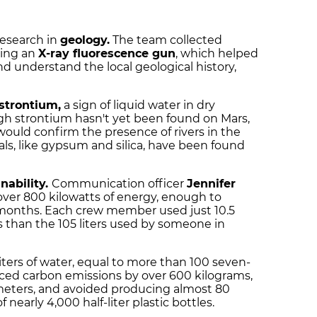
research in
geology.
The team collected
sing an
X-ray fluorescence gun
, which helped
 understand the local geological history,
strontium,
a sign of liquid water in dry
gh strontium hasn't yet been found on Mars,
it would confirm the presence of rivers in the
als, like gypsum and silica, have been found
nability.
Communication officer
Jennifer
over 800 kilowatts of energy, enough to
 months. Each crew member used just 10.5
ss than the 105 liters used by someone in
liters of water, equal to more than 100 seven-
ced carbon emissions by over 600 kilograms,
ometers, and avoided producing almost 80
 nearly 4,000 half-liter plastic bottles.