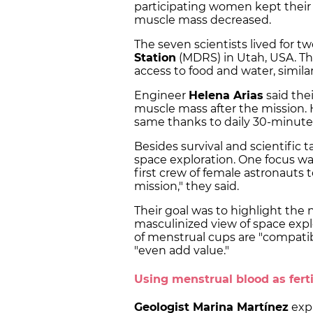
participating women kept their
muscle mass decreased.
The seven scientists lived for t
Station
(MDRS) in Utah, USA. Th
access to food and water, simil
Engineer
Helena Arias
said the
muscle mass after the mission.
same thanks to daily 30-minute
Besides survival and scientific 
space exploration. One focus wa
first crew of female astronauts 
mission," they said.
Their goal was to highlight the 
masculinized view of space expl
of menstrual cups are "compati
"even add value."
Using menstrual blood as ferti
Geologist Marina Martínez
expl