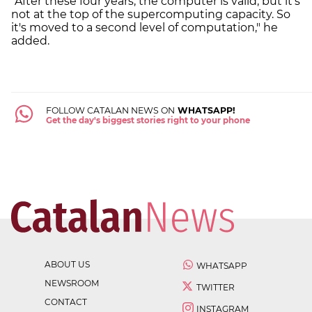
"After these four years, the computer is valid, but it's
not at the top of the supercomputing capacity. So
it's moved to a second level of computation," he
added.
FOLLOW CATALAN NEWS ON
WHATSAPP!
Get the day's biggest stories right to your phone
ABOUT US
WHATSAPP
NEWSROOM
TWITTER
CONTACT
INSTAGRAM