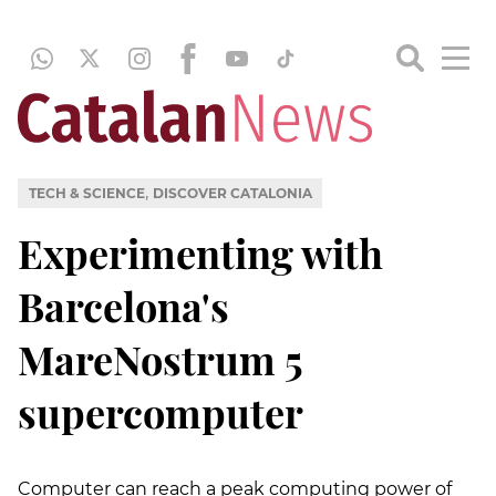
,
TECH & SCIENCE
DISCOVER CATALONIA
Experimenting with
Barcelona's
MareNostrum 5
supercomputer
Computer can reach a peak computing power of