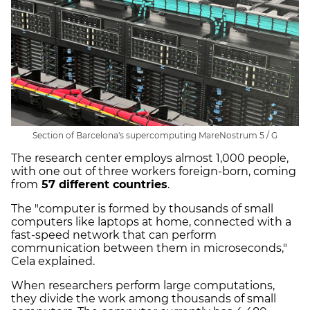
Section of Barcelona's supercomputing MareNostrum 5 / G
The research center employs almost 1,000 people,
with one out of three workers foreign-born, coming
from
57 different countries
.
The "computer is formed by thousands of small
computers like laptops at home, connected with a
fast-speed network that can perform
communication between them in microseconds,"
Cela explained.
When researchers perform large computations,
they divide the work among thousands of small