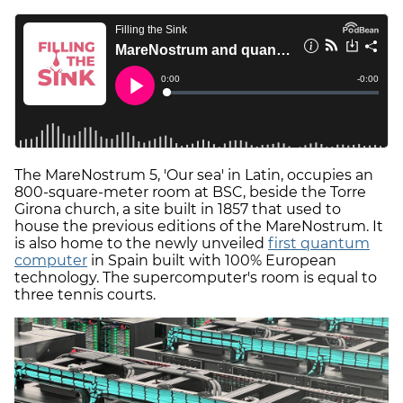
The MareNostrum 5, 'Our sea' in Latin, occupies an
800-square-meter room at BSC, beside the Torre
Girona church, a site built in 1857 that used to
house the previous editions of the MareNostrum. It
is also home to the newly unveiled
first quantum
computer
in Spain built with 100% European
technology. The supercomputer's room is equal to
three tennis courts.