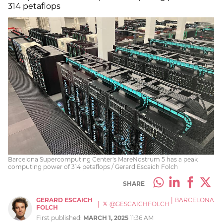
314 petaflops
Barcelona Supercomputing Center's MareNostrum 5 has a peak
computing power of 314 petaflops / Gerard Escaich Folch
SHARE
GERARD ESCAICH
|
BARCELONA
|
@GESCAICHFOLCH
FOLCH
First published:
MARCH 1, 2025
11:36 AM