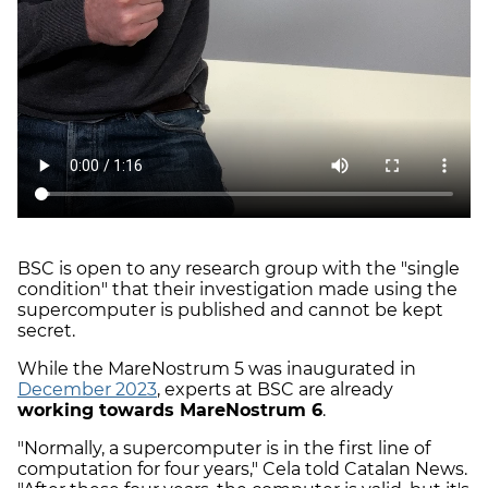
BSC is open to any research group with the "single
condition" that their investigation made using the
supercomputer is published and cannot be kept
secret.
While the MareNostrum 5 was inaugurated in
December 2023
, experts at BSC are already
working towards MareNostrum 6
.
"Normally, a supercomputer is in the first line of
computation for four years," Cela told Catalan News.