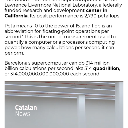
Lawrence Livermore National Laboratory, a federally
funded research and development
center in
California
. Its peak performance is 2,790 petaflops.
Peta means 10 to the power of 15, and flop is an
abbreviation for 'floating-point operations per
second.' This is the unit of measurement used to
quantify a computer or a processor's computing
power: how many calculations per second it can
perform.
Barcelona's supercomputer can do 314 million
billion calculations per second, aka 314
quadrillion
,
or 314,000,000,000,000,000 each second.