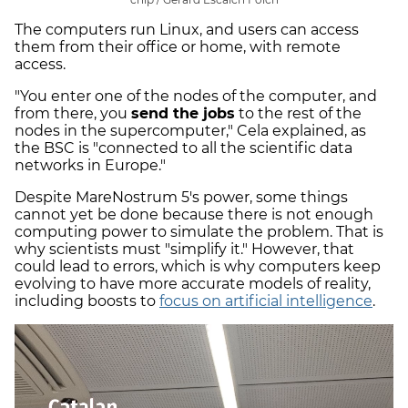
The computers run Linux, and users can access
them from their office or home, with remote
access.
"You enter one of the nodes of the computer, and
from there, you
send the jobs
to the rest of the
nodes in the supercomputer," Cela explained, as
the BSC is "connected to all the scientific data
networks in Europe."
Despite MareNostrum 5's power, some things
cannot yet be done because there is not enough
computing power to simulate the problem. That is
why scientists must "simplify it." However, that
could lead to errors, which is why computers keep
evolving to have more accurate models of reality,
including boosts to
focus on artificial intelligence
.