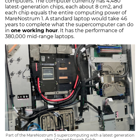
computers. The computer currently has 4,480
latest-generation chips, each about 8 cm2, and
each chip equals the entire computing power of
MareNostrum 1. A standard laptop would take 46
years to complete what the supercomputer can do
in
one working hour
. It has the performance of
380,000 mid-range laptops.
Part of the MareNostrum 5 supercomputing with a latest generation
chip / Gerard Escaich Folch