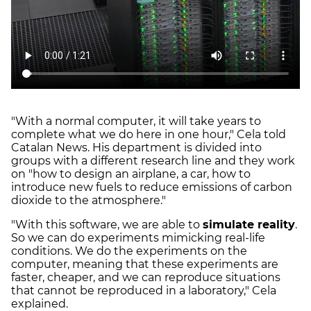
"With a normal computer, it will take years to
complete what we do here in one hour," Cela told
Catalan News. His department is divided into
groups with a different research line and they work
on "how to design an airplane, a car, how to
introduce new fuels to reduce emissions of carbon
dioxide to the atmosphere."
"With this software, we are able to
simulate reality
.
So we can do experiments mimicking real-life
conditions. We do the experiments on the
computer, meaning that these experiments are
faster, cheaper, and we can reproduce situations
that cannot be reproduced in a laboratory," Cela
explained.