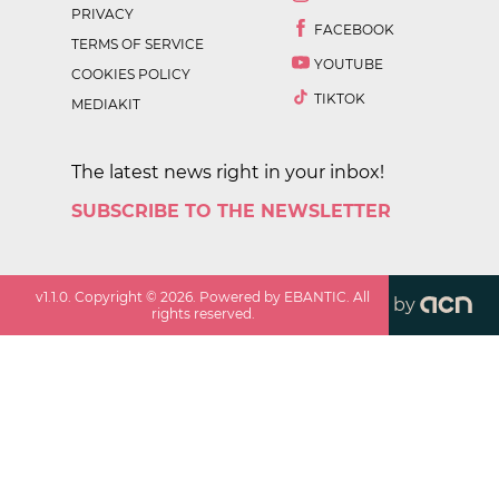
PRIVACY
FACEBOOK
TERMS OF SERVICE
YOUTUBE
COOKIES POLICY
TIKTOK
MEDIAKIT
The latest news right in your inbox!
SUBSCRIBE TO THE NEWSLETTER
v
1.1.0
. Copyright ©
2026
. Powered by EBANTIC. All
by
rights reserved.