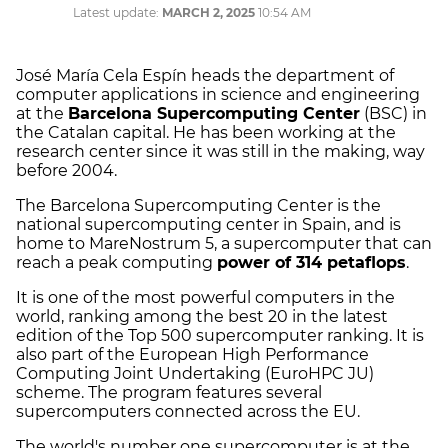
Latest update:
MARCH 2, 2025
10:54 AM
José María Cela Espín heads the department of
computer applications in science and engineering
at the
Barcelona Supercomputing Center
(BSC) in
the Catalan capital. He has been working at the
research center since it was still in the making, way
before 2004.
The Barcelona Supercomputing Center is the
national supercomputing center in Spain, and is
home to MareNostrum 5, a supercomputer that can
reach a peak computing
power of 314 petaflops
.
It is one of the most powerful computers in the
world, ranking among the best 20 in the latest
edition of the Top 500 supercomputer ranking. It is
also part of the European High Performance
Computing Joint Undertaking (EuroHPC JU)
scheme. The program features several
supercomputers connected across the EU.
The world's number one supercomputer is at the