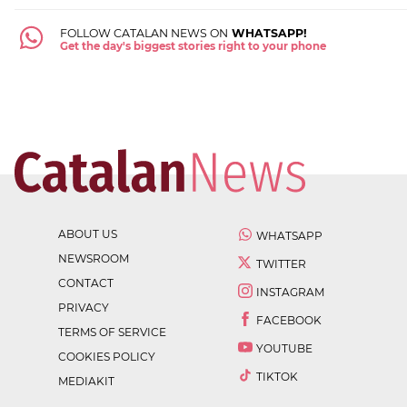
FOLLOW CATALAN NEWS ON
WHATSAPP!
Get the day's biggest stories right to your phone
ABOUT US
WHATSAPP
NEWSROOM
TWITTER
CONTACT
INSTAGRAM
PRIVACY
FACEBOOK
TERMS OF SERVICE
YOUTUBE
COOKIES POLICY
TIKTOK
MEDIAKIT