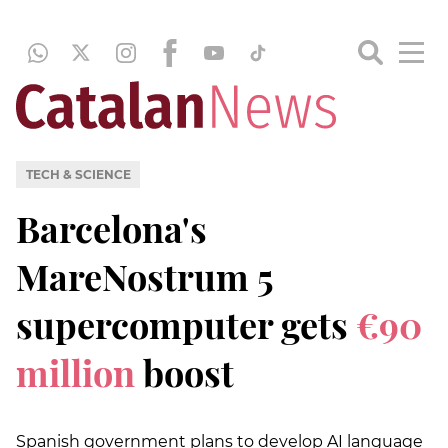
TECH & SCIENCE
Barcelona's
MareNostrum 5
supercomputer gets
€90
million
boost
Spanish government plans to develop AI language