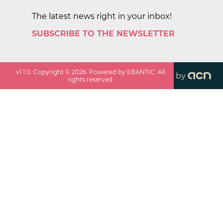
The latest news right in your inbox!
SUBSCRIBE TO THE NEWSLETTER
v
1.1.0
. Copyright ©
2026
. Powered by EBANTIC. All
by
rights reserved.