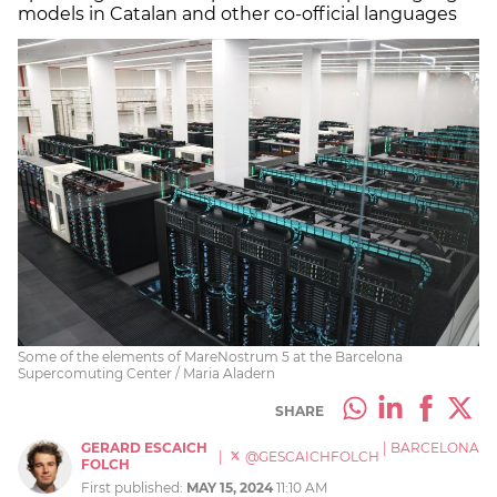
models in Catalan and other co-official languages
Some of the elements of MareNostrum 5 at the Barcelona
Supercomuting Center / Maria Aladern
SHARE
GERARD ESCAICH
|
BARCELONA
|
@GESCAICHFOLCH
FOLCH
First published:
MAY 15, 2024
11:10 AM