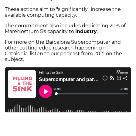
These actions aim to "significantly" increase the
available computing capacity.
The commitment also includes dedicating 20% of
MareNostrum 5's capacity to
industry
.
For more on the Barcelona Supercomputer and
other cutting edge research happening in
Catalonia, listen to our podcast from 2021 on the
subject.