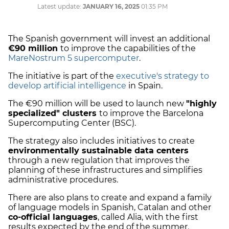
Latest update:
JANUARY 16, 2025
01:35 PM
The Spanish government will invest an additional
€90 million
to improve the capabilities of the
MareNostrum 5 supercomputer
.
The initiative is part of the
executive's strategy to
develop artificial intelligence
in Spain.
The €90 million will be used to launch new
"highly
specialized" clusters
to improve the Barcelona
Supercomputing Center (BSC).
The strategy also includes initiatives to create
environmentally sustainable data centers
through a new regulation that improves the
planning of these infrastructures and simplifies
administrative procedures.
There are also plans to create and expand a family
of language models in Spanish, Catalan and other
co-official languages
, called Alia, with the first
results expected by the end of the summer.