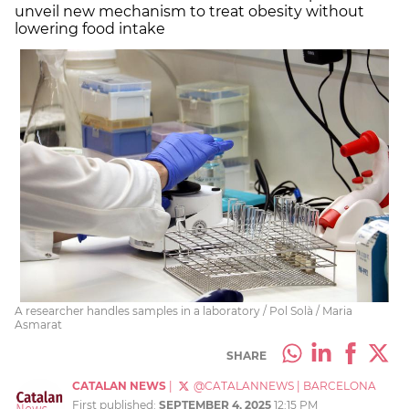
unveil new mechanism to treat obesity without
lowering food intake
A researcher handles samples in a laboratory / Pol Solà / Maria
Asmarat
SHARE
CATALAN NEWS
|
@CATALANNEWS
|
BARCELONA
First published:
SEPTEMBER 4, 2025
12:15 PM