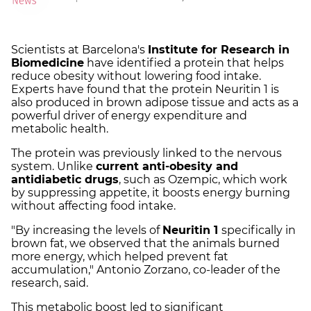
Scientists at Barcelona's
Institute for Research in
Biomedicine
have identified a protein that helps
reduce obesity without lowering food intake.
Experts have found that the protein Neuritin 1 is
also produced in brown adipose tissue and acts as a
powerful driver of energy expenditure and
metabolic health.
The protein was previously linked to the nervous
system. Unlike
current anti-obesity and
antidiabetic drugs
, such as Ozempic, which work
by suppressing appetite, it boosts energy burning
without affecting food intake.
"By increasing the levels of
Neuritin 1
specifically in
brown fat, we observed that the animals burned
more energy, which helped prevent fat
accumulation," Antonio Zorzano, co-leader of the
research, said.
This metabolic boost led to significant