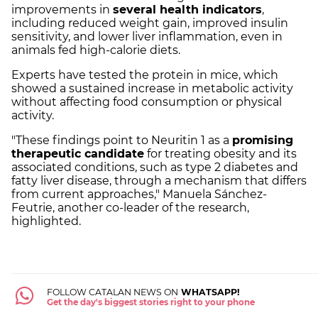
improvements in
several health indicators
,
including reduced weight gain, improved insulin
sensitivity, and lower liver inflammation, even in
animals fed high-calorie diets.
Experts have tested the protein in mice, which
showed a sustained increase in metabolic activity
without affecting food consumption or physical
activity.
"These findings point to Neuritin 1 as a
promising
therapeutic candidate
for treating obesity and its
associated conditions, such as type 2 diabetes and
fatty liver disease, through a mechanism that differs
from current approaches," Manuela Sánchez-
Feutrie, another co-leader of the research,
highlighted.
FOLLOW CATALAN NEWS ON
WHATSAPP!
Get the day's biggest stories right to your phone