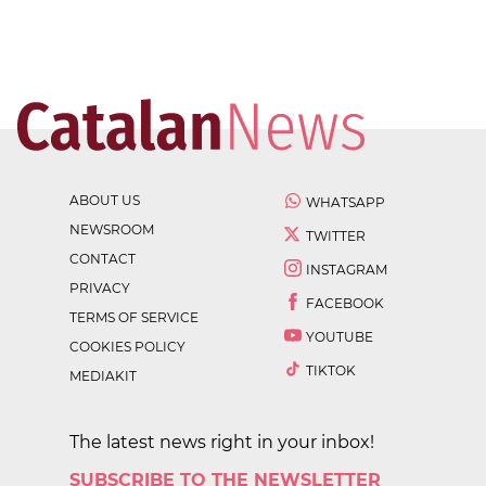
ABOUT US
WHATSAPP
NEWSROOM
TWITTER
CONTACT
INSTAGRAM
PRIVACY
FACEBOOK
TERMS OF SERVICE
YOUTUBE
COOKIES POLICY
TIKTOK
MEDIAKIT
The latest news right in your inbox!
SUBSCRIBE TO THE NEWSLETTER