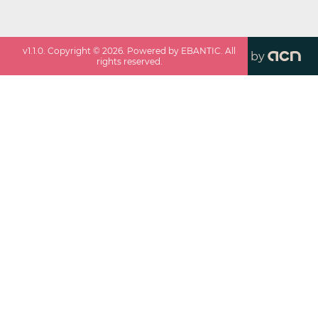
v
1.1.0
. Copyright ©
2026
. Powered by EBANTIC. All
by
rights reserved.