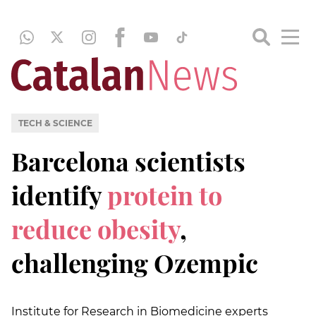
TECH & SCIENCE
Barcelona scientists
identify
protein to
reduce obesity
,
challenging Ozempic
Institute for Research in Biomedicine experts