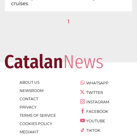
cruises
1
ABOUT US
WHATSAPP
NEWSROOM
TWITTER
CONTACT
INSTAGRAM
PRIVACY
FACEBOOK
TERMS OF SERVICE
YOUTUBE
COOKIES POLICY
TIKTOK
MEDIAKIT