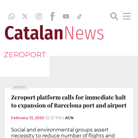
ZEROPORT
SOCIETY
Zeroport platform calls for immediate halt
to expansion of Barcelona port and airport
February 13, 2020
02:37 PM
|
ACN
Social and environmental groups assert
necessity to reduce number of flights and