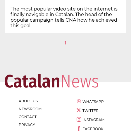
The most popular video site on the internet is
finally navigable in Catalan. The head of the
popular campaign tells CNA how he achieved
this goal.
1
ABOUT US
WHATSAPP
NEWSROOM
TWITTER
CONTACT
INSTAGRAM
PRIVACY
FACEBOOK