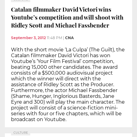
Catalan filmmaker David Victori wins
Youtube’s competition and will shoot with
Ridley Scott and Michael Fassbender
September 3, 2012
11:48 PM
|
CNA
With the short movie ‘La Culpa’ (The Guilt), the
Catalan filmmaker David Victori has won
Youtube’s ‘Your Film Festival’ competition,
beating 15,000 other candidates. The award
consists of a $500,000 audiovisual project
which the winner will direct with the
assistance of Ridley Scott as the Producer.
Furthermore, the actor Michael Fassbender
(Shame, Hunger, Inglorious Basterds, Jane
Eyre and 300) will play the main character. The
project will consist of a science-fiction mini-
series with four or five chapters, which will be
broadcast on Youtube.
CULTURE