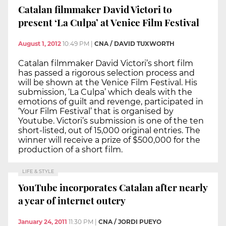
Catalan filmmaker David Victori to
present ‘La Culpa’ at Venice Film Festival
August 1, 2012
10:49 PM
|
CNA / DAVID TUXWORTH
Catalan filmmaker David Victori’s short film
has passed a rigorous selection process and
will be shown at the Venice Film Festival. His
submission, ‘La Culpa’ which deals with the
emotions of guilt and revenge, participated in
‘Your Film Festival’ that is organised by
Youtube. Victori’s submission is one of the ten
short-listed, out of 15,000 original entries. The
winner will receive a prize of $500,000 for the
production of a short film.
LIFE & STYLE
YouTube incorporates Catalan after nearly
a year of internet outcry
January 24, 2011
11:30 PM
|
CNA / JORDI PUEYO