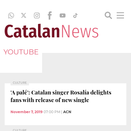
YOUTUBE
CULTURE
'A palé': Catalan singer Rosalía delights
fans with release of new single
November 7, 2019
07:00 PM
|
ACN
CULTURE