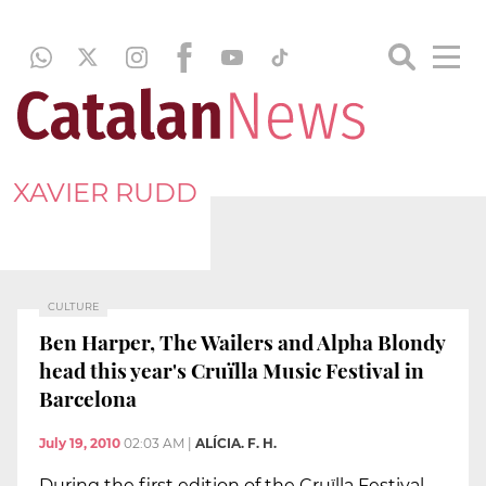
XAVIER RUDD
CULTURE
Ben Harper, The Wailers and Alpha Blondy
head this year's Cruïlla Music Festival in
Barcelona
July 19, 2010
02:03 AM
|
ALÍCIA. F. H.
During the first edition of the Cruïlla Festival