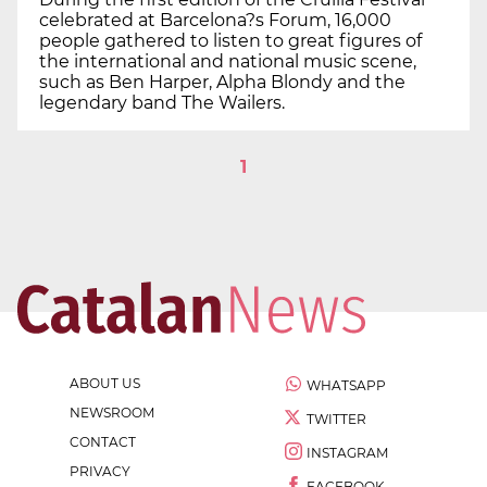
celebrated at Barcelona?s Forum, 16,000
people gathered to listen to great figures of
the international and national music scene,
such as Ben Harper, Alpha Blondy and the
legendary band The Wailers.
1
ABOUT US
WHATSAPP
NEWSROOM
TWITTER
CONTACT
INSTAGRAM
PRIVACY
FACEBOOK