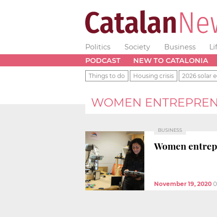
Politics
Society
Business
Li
PODCAST
NEW TO CATALONIA
Things to do
Housing crisis
2026 solar e
WOMEN ENTREPREN
BUSINESS
Women entrepre
November 19, 2020
0