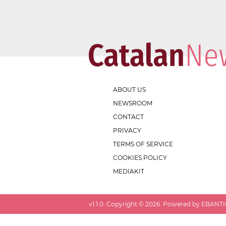
ABOUT US
NEWSROOM
CONTACT
PRIVACY
TERMS OF SERVICE
COOKIES POLICY
MEDIAKIT
v
1.1.0
. Copyright ©
2026
. Powered by EBANTIC.