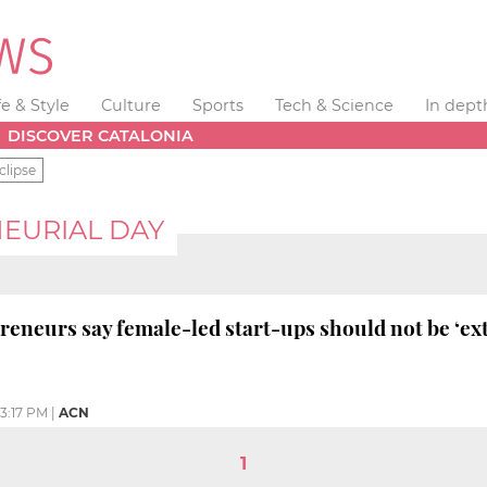
fe & Style
Culture
Sports
Tech & Science
In dept
DISCOVER CATALONIA
clipse
EURIAL DAY
neurs say female-led start-ups should not be ‘ext
3:17 PM
|
ACN
1