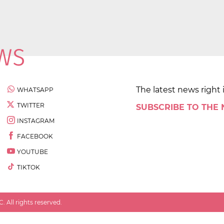
The latest news right 
WHATSAPP
TWITTER
SUBSCRIBE TO THE
INSTAGRAM
FACEBOOK
YOUTUBE
TIKTOK
 All rights reserved.