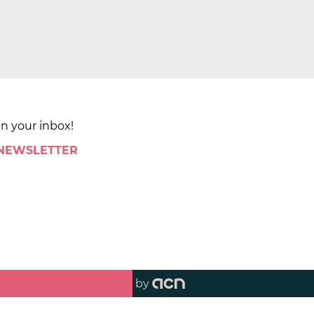
in your inbox!
 NEWSLETTER
by