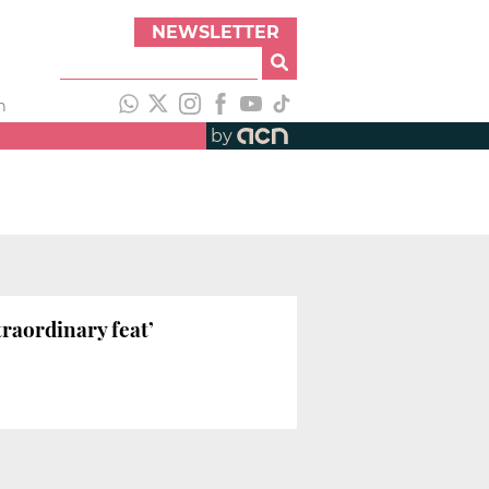
NEWSLETTER
h
by
raordinary feat’