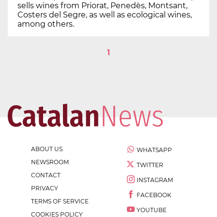
sells wines from Priorat, Penedès, Montsant,
Costers del Segre, as well as ecological wines,
among others.
1
ABOUT US
WHATSAPP
NEWSROOM
TWITTER
CONTACT
INSTAGRAM
PRIVACY
FACEBOOK
TERMS OF SERVICE
YOUTUBE
COOKIES POLICY