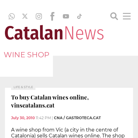
WINE SHOP
LIFE & STYLE
To buy Catalan wines online,
vinscatalans.cat
July 30, 2010
11:42 PM
|
CNA / GASTROTECA.CAT
A wine shop from Vic (a city in the centre of
Catalonia) sells Catalan wines online. The shop