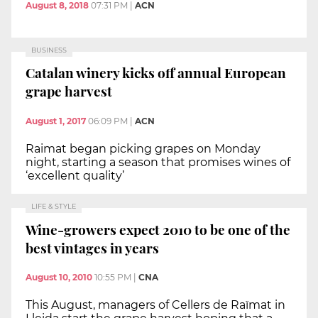
August 8, 2018
07:31 PM
|
ACN
BUSINESS
Catalan winery kicks off annual European
grape harvest
August 1, 2017
06:09 PM
|
ACN
Raimat began picking grapes on Monday
night, starting a season that promises wines of
‘excellent quality’
LIFE & STYLE
Wine-growers expect 2010 to be one of the
best vintages in years
August 10, 2010
10:55 PM
|
CNA
This August, managers of Cellers de Raïmat in