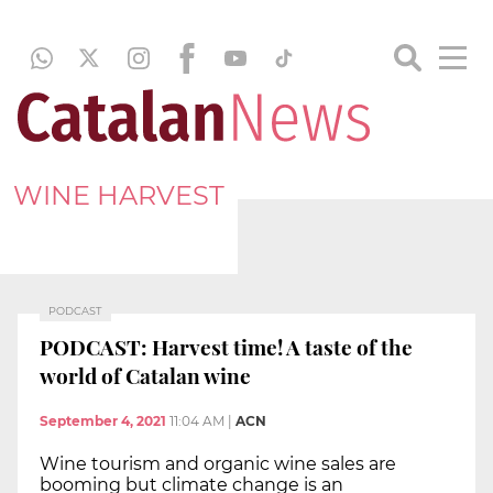
WINE HARVEST
PODCAST
PODCAST: Harvest time! A taste of the
world of Catalan wine
September 4, 2021
11:04 AM
|
ACN
Wine tourism and organic wine sales are
booming but climate change is an