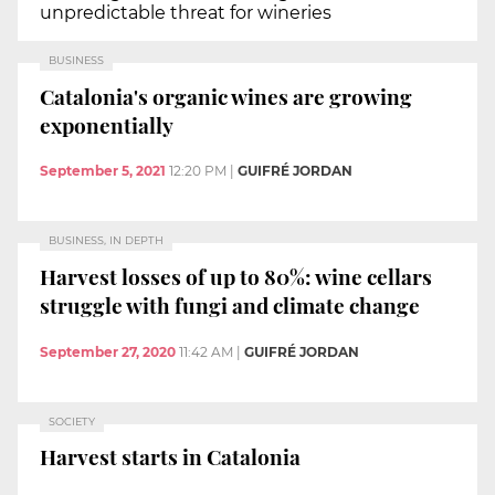
unpredictable threat for wineries
BUSINESS
Catalonia's organic wines are growing
exponentially
September 5, 2021
12:20 PM
|
GUIFRÉ JORDAN
BUSINESS, IN DEPTH
Harvest losses of up to 80%: wine cellars
struggle with fungi and climate change
September 27, 2020
11:42 AM
|
GUIFRÉ JORDAN
SOCIETY
Harvest starts in Catalonia