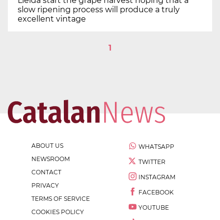
Lleida start the grape harvest hoping that a
slow ripening process will produce a truly
excellent vintage
1
ABOUT US
WHATSAPP
NEWSROOM
TWITTER
CONTACT
INSTAGRAM
PRIVACY
FACEBOOK
TERMS OF SERVICE
YOUTUBE
COOKIES POLICY