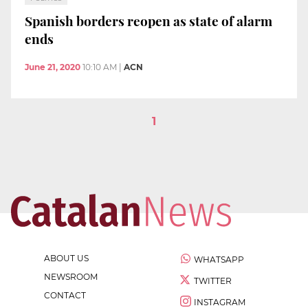
Spanish borders reopen as state of alarm
ends
June 21, 2020
10:10 AM
|
ACN
1
ABOUT US
WHATSAPP
NEWSROOM
TWITTER
CONTACT
INSTAGRAM