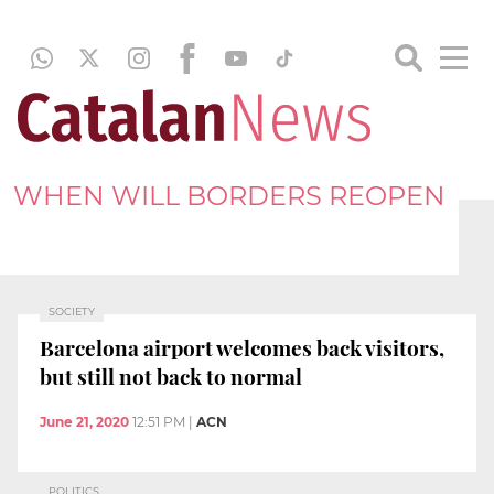
WHEN WILL BORDERS REOPEN
SOCIETY
Barcelona airport welcomes back visitors,
but still not back to normal
June 21, 2020
12:51 PM
|
ACN
POLITICS