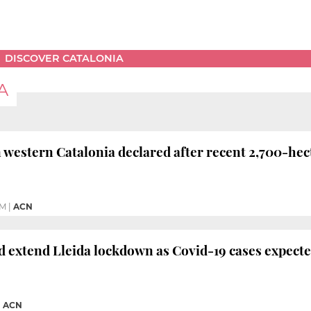
DISCOVER CATALONIA
A
n western Catalonia declared after recent 2,700-he
AM
|
ACN
d extend Lleida lockdown as Covid-19 cases expecte
|
ACN