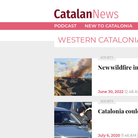
PODCAST
NEW TO CATALONIA
WESTERN CATALONI
SOCIETY
New wildfire i
June 30, 2022
12:48 
SOCIETY
Catalonia coul
July 6, 2020
11:46 AM