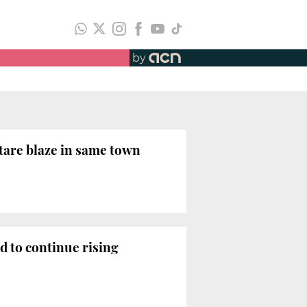
by
ctare blaze in same town
d to continue rising