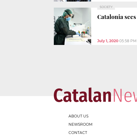
SOCIETY
Catalonia sees
July 1, 2020
05:58 PM
ABOUT US
NEWSROOM
CONTACT