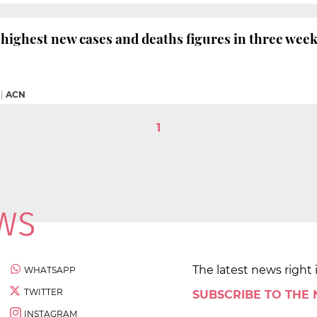
 highest new cases and deaths figures in three wee
|
ACN
1
The latest news right 
WHATSAPP
TWITTER
SUBSCRIBE TO THE
INSTAGRAM