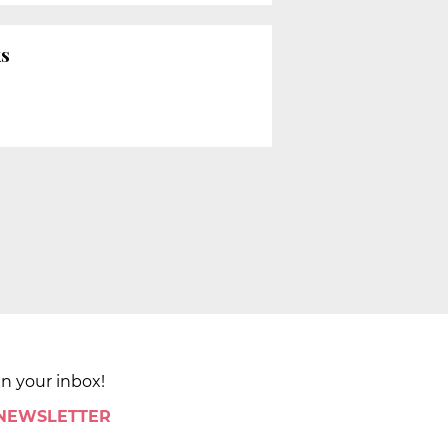
ks
in your inbox!
 NEWSLETTER