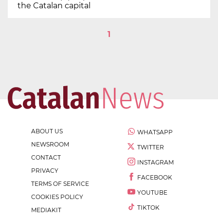
the Catalan capital
1
ABOUT US
WHATSAPP
NEWSROOM
TWITTER
CONTACT
INSTAGRAM
PRIVACY
FACEBOOK
TERMS OF SERVICE
YOUTUBE
COOKIES POLICY
TIKTOK
MEDIAKIT