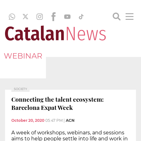
WEBINAR
SOCIETY
Connecting the talent ecosystem:
Barcelona Expat Week
October 20, 2020
05:47 PM
|
ACN
A week of workshops, webinars, and sessions
aims to help people settle into life and work in