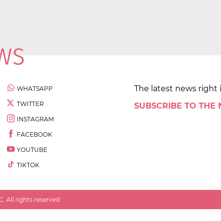
The latest news right 
WHATSAPP
TWITTER
SUBSCRIBE TO THE
INSTAGRAM
FACEBOOK
YOUTUBE
TIKTOK
 All rights reserved.