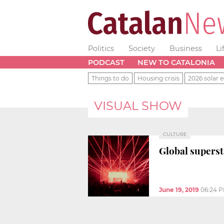
Politics
Society
Business
Li
PODCAST
NEW TO CATALONIA
Things to do
Housing crisis
2026 solar e
VISUAL SHOW
CULTURE
Global superst
June 19, 2019
06:24 