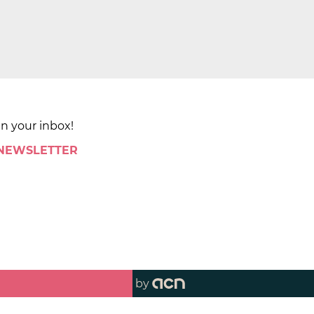
in your inbox!
 NEWSLETTER
by