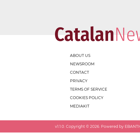
ABOUT US
NEWSROOM
CONTACT
PRIVACY
TERMS OF SERVICE
COOKIES POLICY
MEDIAKIT
v
1.1.0
. Copyright ©
2026
. Powered by EBANTIC.