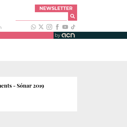
NEWSLETTER
h
by
ments - Sónar 2019