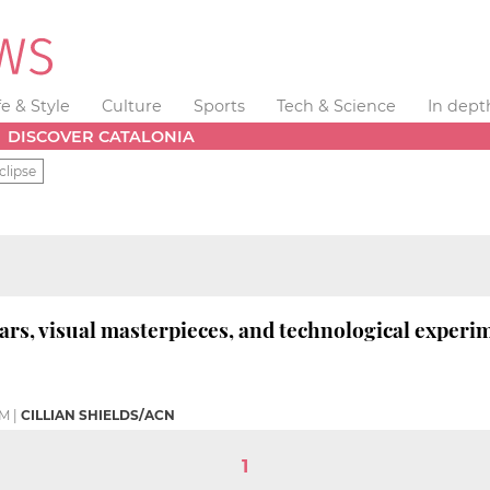
fe & Style
Culture
Sports
Tech & Science
In dept
DISCOVER CATALONIA
clipse
ars, visual masterpieces, and technological experi
PM
|
CILLIAN SHIELDS/ACN
1