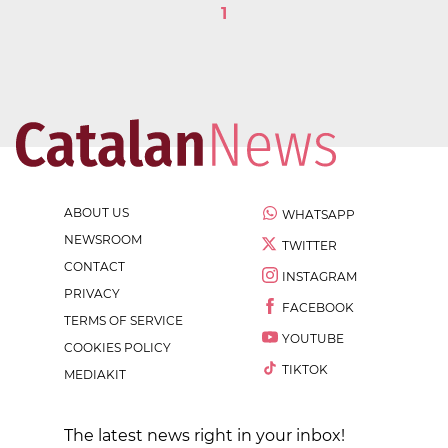
1
ABOUT US
WHATSAPP
NEWSROOM
TWITTER
CONTACT
INSTAGRAM
PRIVACY
FACEBOOK
TERMS OF SERVICE
YOUTUBE
COOKIES POLICY
TIKTOK
MEDIAKIT
The latest news right in your inbox!