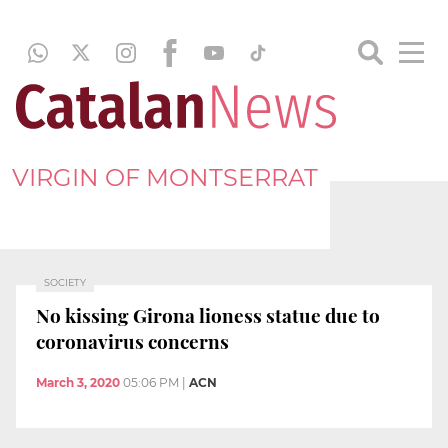
VIRGIN OF MONTSERRAT
SOCIETY
No kissing Girona lioness statue due to
coronavirus concerns
March 3, 2020
05:06 PM
|
ACN