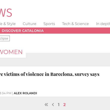
fe & Style
Culture
Sports
Tech & Science
In dept
DISCOVER CATALONIA
clipse
 WOMEN
e victims of violence in Barcelona, survey says
3:34 PM
|
ALEX ROLANDI
1
2