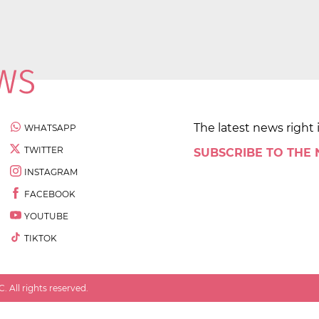
The latest news right 
WHATSAPP
TWITTER
SUBSCRIBE TO THE
INSTAGRAM
FACEBOOK
YOUTUBE
TIKTOK
 All rights reserved.