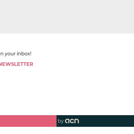
in your inbox!
 NEWSLETTER
by