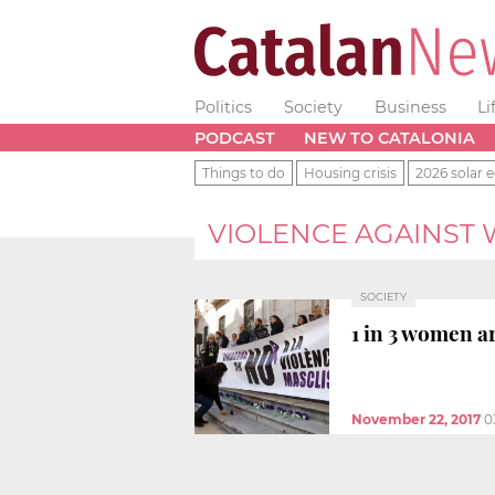
Politics
Society
Business
Li
PODCAST
NEW TO CATALONIA
Things to do
Housing crisis
2026 solar e
VIOLENCE AGAINST
SOCIETY
1 in 3 women ar
November 22, 2017
0