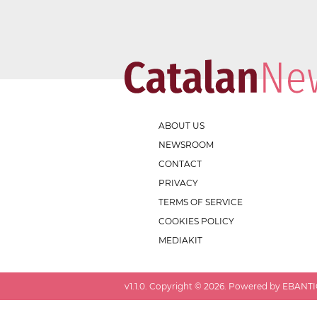
ABOUT US
NEWSROOM
CONTACT
PRIVACY
TERMS OF SERVICE
COOKIES POLICY
MEDIAKIT
v
1.1.0
. Copyright ©
2026
. Powered by EBANTIC.