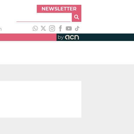
NEWSLETTER
h
by