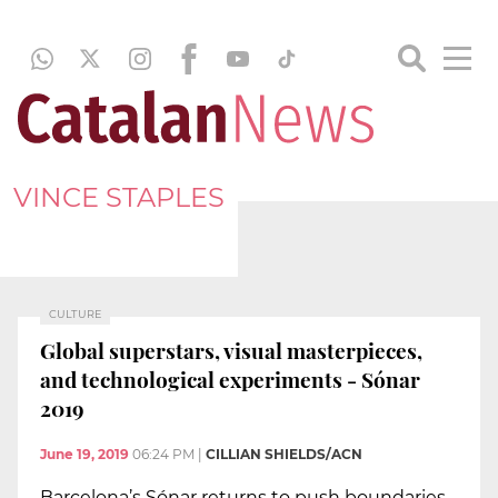
VINCE STAPLES
CULTURE
Global superstars, visual masterpieces,
and technological experiments - Sónar
2019
June 19, 2019
06:24 PM
|
CILLIAN SHIELDS/ACN
Barcelona’s Sónar returns to push boundaries