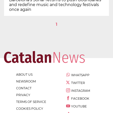
and redefine music and technology festivals
once again
1
ABOUT US
WHATSAPP
NEWSROOM
TWITTER
CONTACT
INSTAGRAM
PRIVACY
FACEBOOK
TERMS OF SERVICE
YOUTUBE
COOKIES POLICY