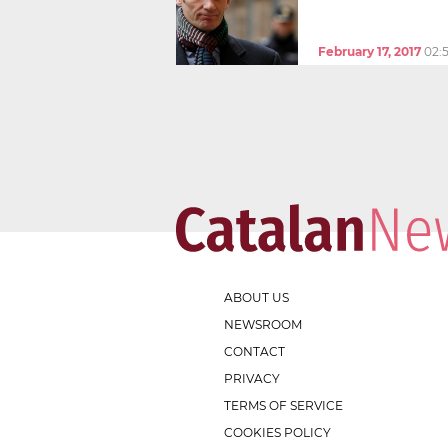
February 17, 2017
02:
ABOUT US
NEWSROOM
CONTACT
PRIVACY
TERMS OF SERVICE
COOKIES POLICY