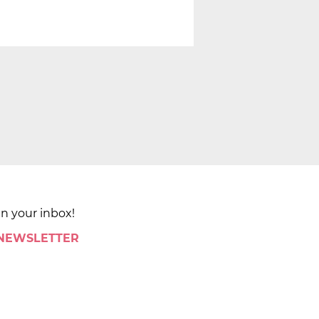
in your inbox!
 NEWSLETTER