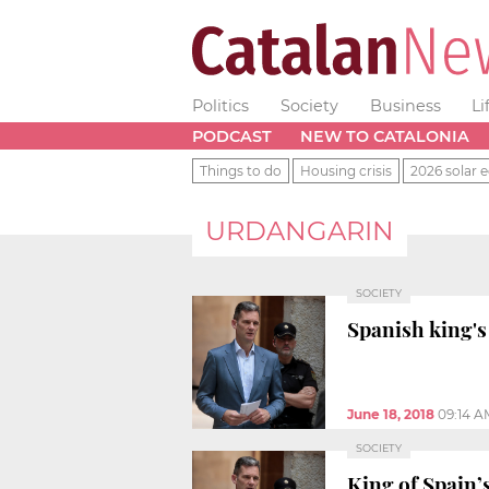
Politics
Society
Business
Li
PODCAST
NEW TO CATALONIA
Things to do
Housing crisis
2026 solar e
URDANGARIN
SOCIETY
Spanish king's
June 18, 2018
09:14 A
SOCIETY
King of Spain’s