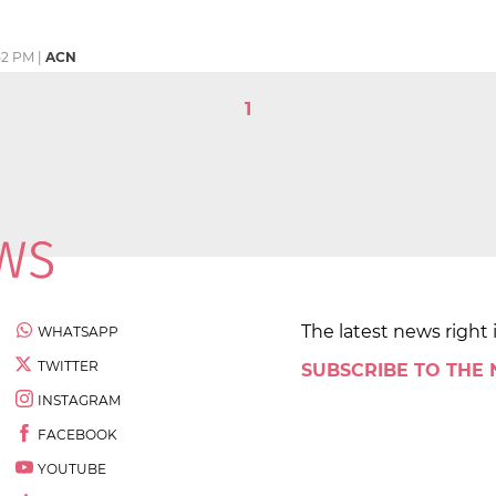
52 PM
|
ACN
1
The latest news right 
WHATSAPP
TWITTER
SUBSCRIBE TO THE
INSTAGRAM
FACEBOOK
YOUTUBE