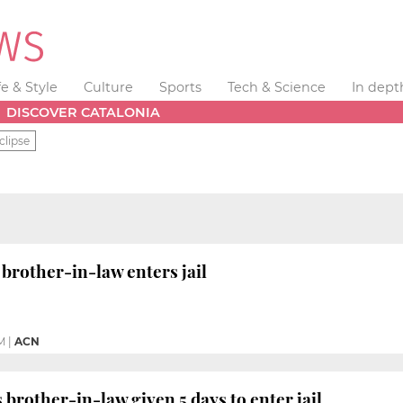
fe & Style
Culture
Sports
Tech & Science
In dept
DISCOVER CATALONIA
clipse
 brother-in-law enters jail
M
|
ACN
 brother-in-law given 5 days to enter jail