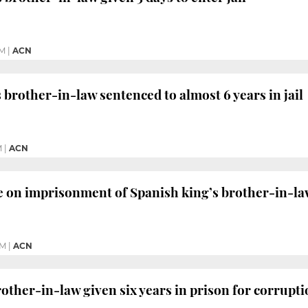
PM
|
ACN
 brother-in-law sentenced to almost 6 years in jail
M
|
ACN
e on imprisonment of Spanish king’s brother-in-l
AM
|
ACN
rother-in-law given six years in prison for corrupt