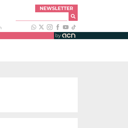
NEWSLETTER
h
by