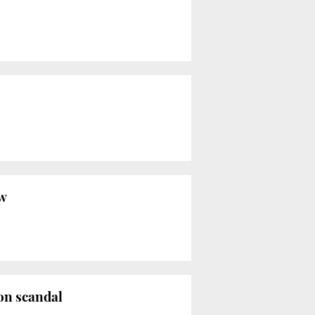
aw
ion scandal