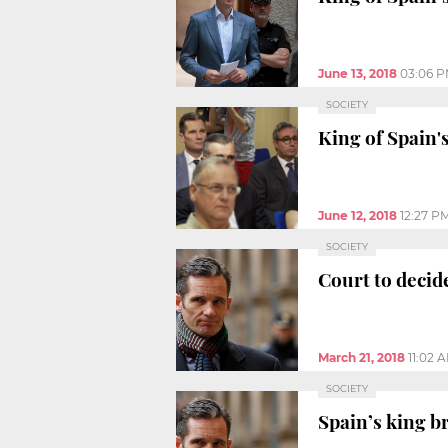
June 13, 2018
03:06 
SOCIETY
King of Spain's
June 12, 2018
12:27 P
SOCIETY
Court to decid
March 21, 2018
11:02 
SOCIETY
Spain’s king b