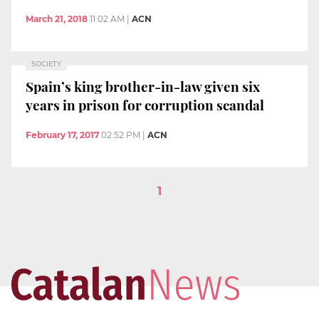
March 21, 2018
11:02 AM
|
ACN
SOCIETY
Spain’s king brother-in-law given six
years in prison for corruption scandal
February 17, 2017
02:52 PM
|
ACN
1