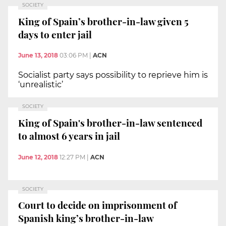
SOCIETY
King of Spain’s brother-in-law given 5
days to enter jail
June 13, 2018
03:06 PM
|
ACN
Socialist party says possibility to reprieve him is
‘unrealistic’
SOCIETY
King of Spain's brother-in-law sentenced
to almost 6 years in jail
June 12, 2018
12:27 PM
|
ACN
SOCIETY
Court to decide on imprisonment of
Spanish king’s brother-in-law