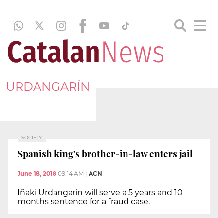
URDANGARÍN
SOCIETY
Spanish king's brother-in-law enters jail
June 18, 2018
09:14 AM
|
ACN
Iñaki Urdangarin will serve a 5 years and 10
months sentence for a fraud case.