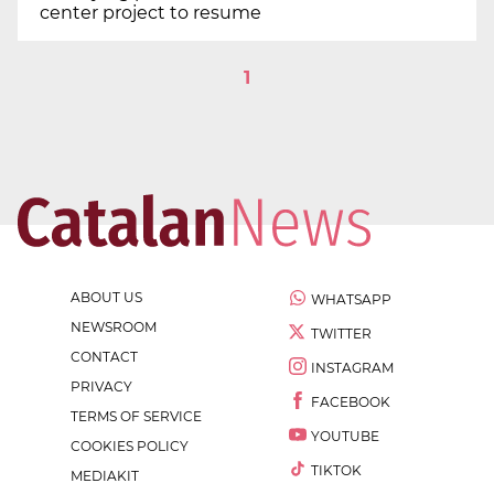
center project to resume
1
ABOUT US
WHATSAPP
NEWSROOM
TWITTER
CONTACT
INSTAGRAM
PRIVACY
FACEBOOK
TERMS OF SERVICE
YOUTUBE
COOKIES POLICY
TIKTOK
MEDIAKIT