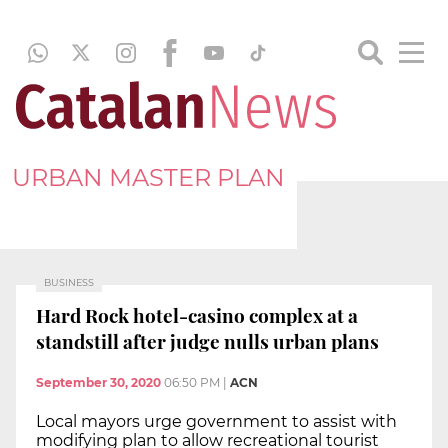
URBAN MASTER PLAN
BUSINESS
Hard Rock hotel-casino complex at a
standstill after judge nulls urban plans
September 30, 2020
06:50 PM
|
ACN
Local mayors urge government to assist with
modifying plan to allow recreational tourist