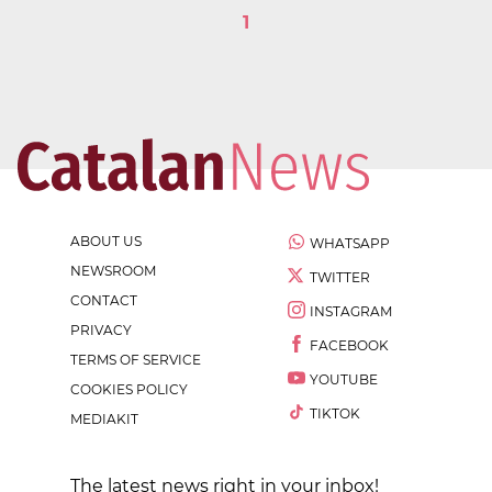
1
ABOUT US
WHATSAPP
NEWSROOM
TWITTER
CONTACT
INSTAGRAM
PRIVACY
FACEBOOK
TERMS OF SERVICE
YOUTUBE
COOKIES POLICY
TIKTOK
MEDIAKIT
The latest news right in your inbox!