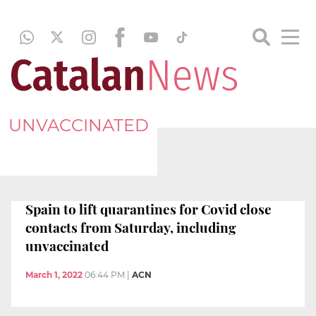
UNVACCINATED
Spain to lift quarantines for Covid close
contacts from Saturday, including
unvaccinated
March 1, 2022
06:44 PM
|
ACN