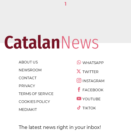
1
ABOUT US
WHATSAPP
NEWSROOM
TWITTER
CONTACT
INSTAGRAM
PRIVACY
FACEBOOK
TERMS OF SERVICE
YOUTUBE
COOKIES POLICY
TIKTOK
MEDIAKIT
The latest news right in your inbox!