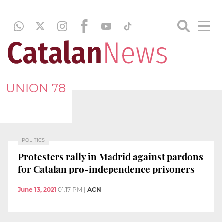
UNION 78
POLITICS
Protesters rally in Madrid against pardons
for Catalan pro-independence prisoners
June 13, 2021
01:17 PM
|
ACN