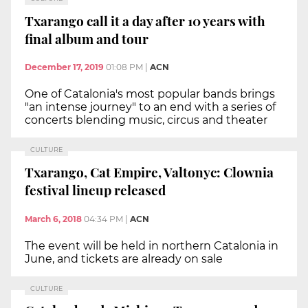
Txarango call it a day after 10 years with
final album and tour
December 17, 2019
01:08 PM
|
ACN
One of Catalonia's most popular bands brings
"an intense journey" to an end with a series of
concerts blending music, circus and theater
CULTURE
Txarango, Cat Empire, Valtonyc: Clownia
festival lineup released
March 6, 2018
04:34 PM
|
ACN
The event will be held in northern Catalonia in
June, and tickets are already on sale
CULTURE