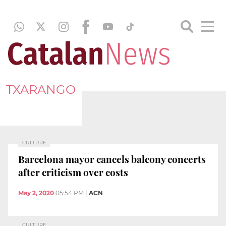
TXARANGO
CULTURE
Barcelona mayor cancels balcony concerts
after criticism over costs
May 2, 2020
05:54 PM
|
ACN
CULTURE