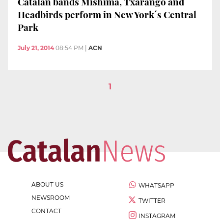
Catalan bands Mishima, Txarango and
Headbirds perform in New York´s Central
Park
July 21, 2014
08:54 PM
|
ACN
1
ABOUT US
WHATSAPP
NEWSROOM
TWITTER
CONTACT
INSTAGRAM