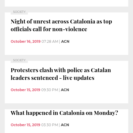
SOCIETY
Night of unrest across Catalonia as top
officials call for non-violence
October 16, 2019
07:28 AM
|
ACN
SOCIETY
Protesters clash with police as Catalan
leaders sentenced - live updates
October 15, 2019
09:30 PM
|
ACN
What happened in Catalonia on Monday?
October 15, 2019
03:30 PM
|
ACN