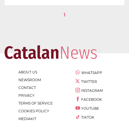
1
ABOUT US
WHATSAPP
NEWSROOM
TWITTER
CONTACT
INSTAGRAM
PRIVACY
FACEBOOK
TERMS OF SERVICE
YOUTUBE
COOKIES POLICY
TIKTOK
MEDIAKIT