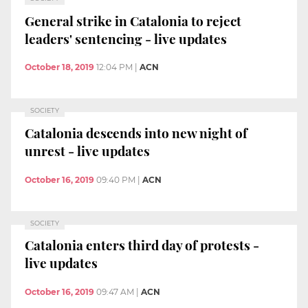
General strike in Catalonia to reject
leaders' sentencing - live updates
October 18, 2019
12:04 PM
|
ACN
SOCIETY
Catalonia descends into new night of
unrest - live updates
October 16, 2019
09:40 PM
|
ACN
SOCIETY
Catalonia enters third day of protests -
live updates
October 16, 2019
09:47 AM
|
ACN