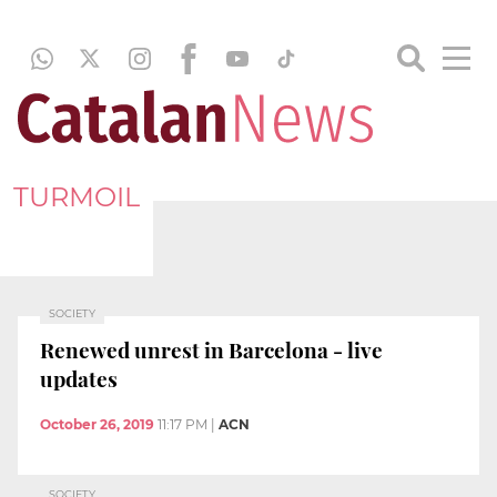
TURMOIL
SOCIETY
Renewed unrest in Barcelona - live
updates
October 26, 2019
11:17 PM
|
ACN
SOCIETY