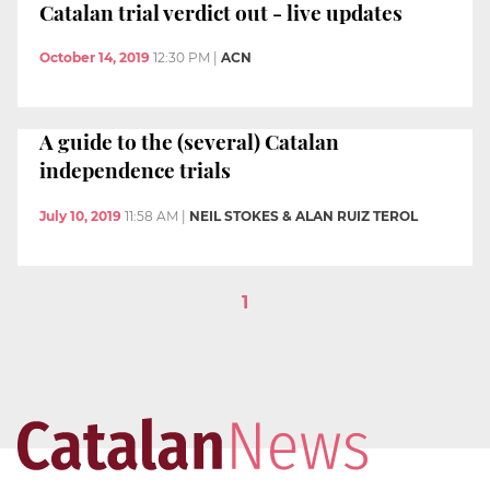
Catalan trial verdict out - live updates
October 14, 2019
12:30 PM
|
ACN
A guide to the (several) Catalan
independence trials
July 10, 2019
11:58 AM
|
NEIL STOKES & ALAN RUIZ TEROL
1