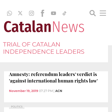
TRIAL OF CATALAN
INDEPENDENCE LEADERS
Amnesty: referendum leaders' verdict is
'against international human rights law'
November 19, 2019
07:27 PM
|
ACN
POLITICS