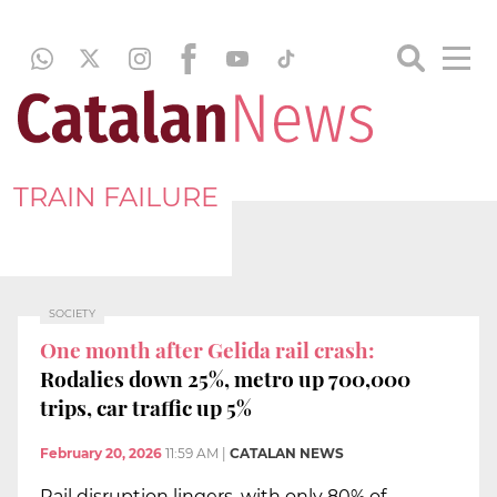
TRAIN FAILURE
SOCIETY
One month after Gelida rail crash:
Rodalies down 25%, metro up 700,000
trips, car traffic up 5%
February 20, 2026
11:59 AM
|
CATALAN NEWS
Rail disruption lingers, with only 80% of