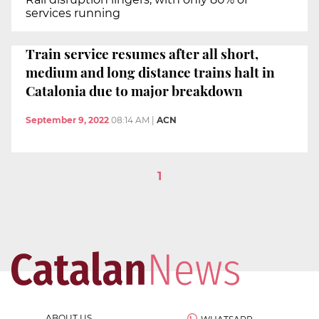
services running
Train service resumes after all short,
medium and long distance trains halt in
Catalonia due to major breakdown
September 9, 2022
08:14 AM
|
ACN
1
ABOUT US