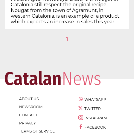
Catalonia still respect the original recipe.
Nougat from the town of Agramunt, in
western Catalonia, is an example of a product,
which expects an increase in sales this year.
1
ABOUT US
WHATSAPP
NEWSROOM
TWITTER
CONTACT
INSTAGRAM
PRIVACY
FACEBOOK
TERMS OF SERVICE