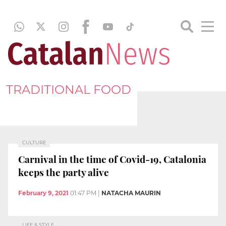
TRADITIONAL FOOD
CULTURE
Carnival in the time of Covid-19, Catalonia
keeps the party alive
February 9, 2021
01:47 PM
|
NATACHA MAURIN
LIFE & STYLE