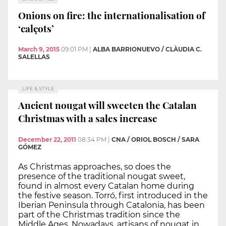
Onions on fire: the internationalisation of
‘calçots’
March 9, 2015
09:01 PM
|
ALBA BARRIONUEVO / CLÀUDIA C.
SALELLAS
LIFE & STYLE
Ancient nougat will sweeten the Catalan
Christmas with a sales increase
December 22, 2011
08:34 PM
|
CNA / ORIOL BOSCH / SARA
GÓMEZ
As Christmas approaches, so does the
presence of the traditional nougat sweet,
found in almost every Catalan home during
the festive season. Torró, first introduced in the
Iberian Peninsula through Catalonia, has been
part of the Christmas tradition since the
Middle Ages. Nowadays, artisans of nougat in