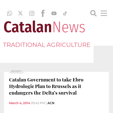
TRADITIONAL AGRICULTURE
SOCIETY
Catalan Government to take Ebro
Hydrologic Plan to Brussels as it
endangers the Delta’s survival
March 4, 2014
09:45 PM
|
ACN