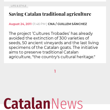
LIFE & STYLE
Saving Catalan traditional agriculture
August 24, 2011
01:46 PM
|
CNA / GUILLEM SÁNCHEZ
The project ‘Cultures Trobades’ has already
avoided the extinction of 300 varieties of
seeds, 50 ancient vineyards and the last living
specimens of the Catalan goats. The initiative
aims to preserve traditional Catalan
agriculture, "the country's cultural heritage."
1