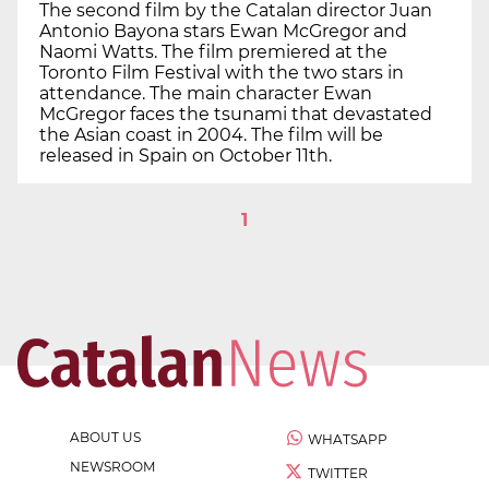
The second film by the Catalan director Juan
Antonio Bayona stars Ewan McGregor and
Naomi Watts. The film premiered at the
Toronto Film Festival with the two stars in
attendance. The main character Ewan
McGregor faces the tsunami that devastated
the Asian coast in 2004. The film will be
released in Spain on October 11th.
1
ABOUT US
WHATSAPP
NEWSROOM
TWITTER