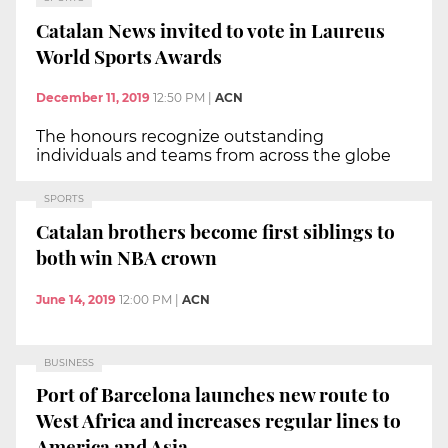
Catalan News invited to vote in Laureus
World Sports Awards
December 11, 2019
12:50 PM
|
ACN
The honours recognize outstanding
individuals and teams from across the globe
SPORTS
Catalan brothers become first siblings to
both win NBA crown
June 14, 2019
12:00 PM
|
ACN
BUSINESS
Port of Barcelona launches new route to
West Africa and increases regular lines to
America and Asia