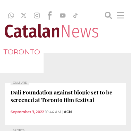
TORONTO
CULTURE
Dalí Foundation against biopic set to be
screened at Toronto film festival
September 7, 2022
10:44 AM
|
ACN
SPORTS