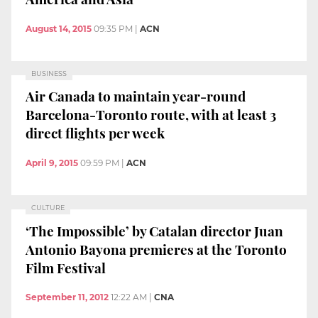
August 14, 2015
09:35 PM
|
ACN
BUSINESS
Air Canada to maintain year-round
Barcelona-Toronto route, with at least 3
direct flights per week
April 9, 2015
09:59 PM
|
ACN
CULTURE
‘The Impossible’ by Catalan director Juan
Antonio Bayona premieres at the Toronto
Film Festival
September 11, 2012
12:22 AM
|
CNA